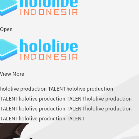
Open
View More
hololive production TALENT
hololive production
TALENT
hololive production TALENT
hololive production
TALENT
hololive production TALENT
hololive production
TALENT
hololive production TALENT