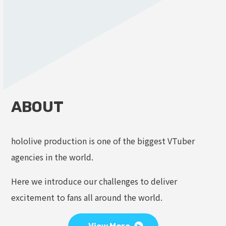
ABOUT
hololive production is one of the biggest VTuber
agencies in the world.
Here we introduce our challenges to deliver
excitement to fans all around the world.