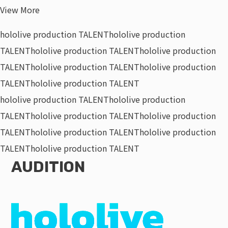
View More
hololive production TALENT
hololive production
TALENT
hololive production TALENT
hololive production
TALENT
hololive production TALENT
hololive production
TALENT
hololive production TALENT
hololive production TALENT
hololive production
TALENT
hololive production TALENT
hololive production
TALENT
hololive production TALENT
hololive production
TALENT
hololive production TALENT
AUDITION