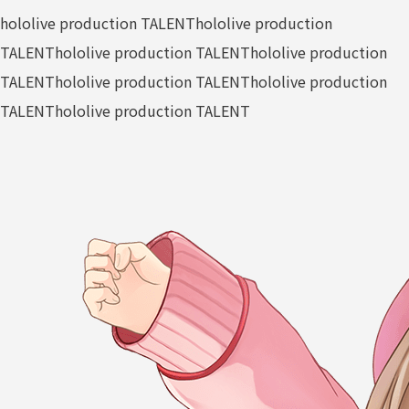
hololive production TALENT
hololive production
TALENT
hololive production TALENT
hololive production
TALENT
hololive production TALENT
hololive production
TALENT
hololive production TALENT