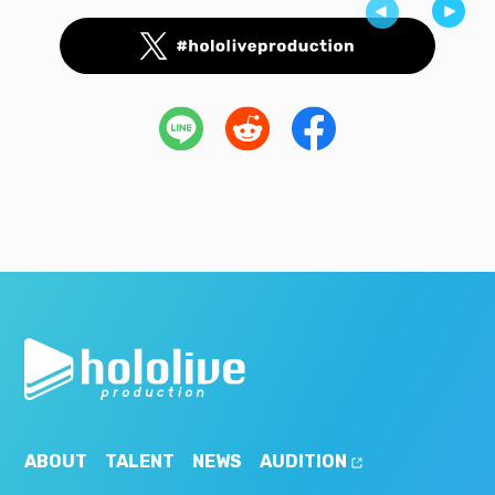
ABOUT
TALENT
NEWS
AUDITION