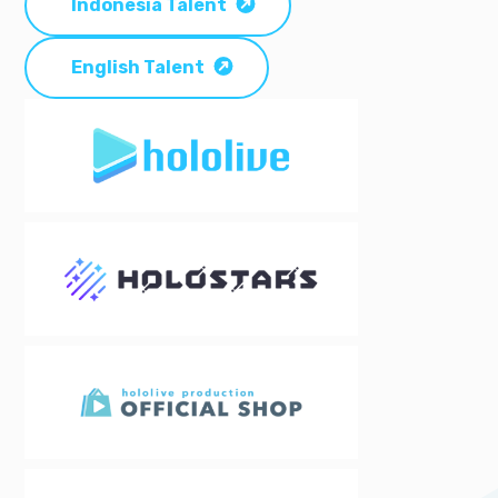
Indonesia Talent
English Talent