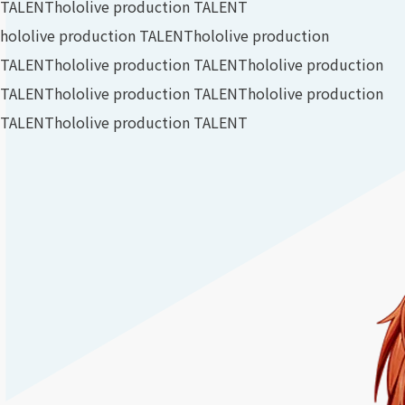
TALENT
hololive production TALENT
hololive production TALENT
hololive production
TALENT
hololive production TALENT
hololive production
TALENT
hololive production TALENT
hololive production
TALENT
hololive production TALENT