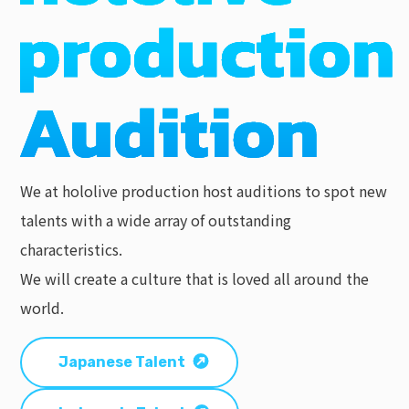
We at hololive production host auditions to spot new
talents with a wide array of outstanding
characteristics.
We will create a culture that is loved all around the
world.
Japanese Talent