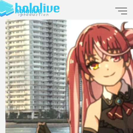
JP
EN
ABOUT
TALENT
NEWS
AUDITION
COLLABORATION
SUPPORT ADVERTISING