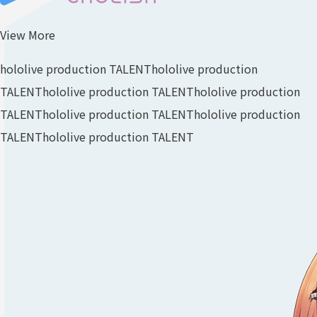
View More
hololive production TALENT
hololive production
TALENT
hololive production TALENT
hololive production
TALENT
hololive production TALENT
hololive production
TALENT
hololive production TALENT