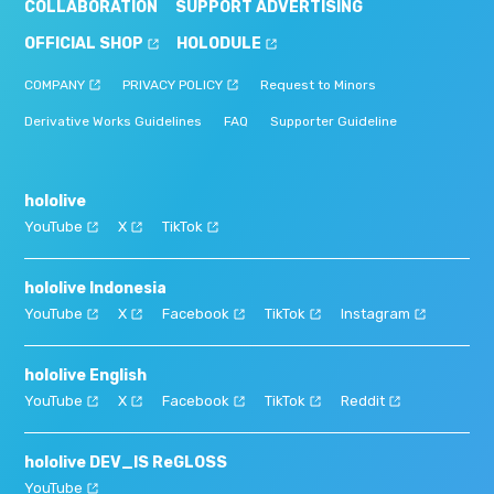
COLLABORATION
SUPPORT ADVERTISING
OFFICIAL SHOP
HOLODULE
COMPANY
PRIVACY POLICY
Request to Minors
Derivative Works Guidelines
FAQ
Supporter Guideline
hololive
YouTube
X
TikTok
hololive Indonesia
YouTube
X
Facebook
TikTok
Instagram
hololive English
YouTube
X
Facebook
TikTok
Reddit
hololive DEV_IS ReGLOSS
YouTube