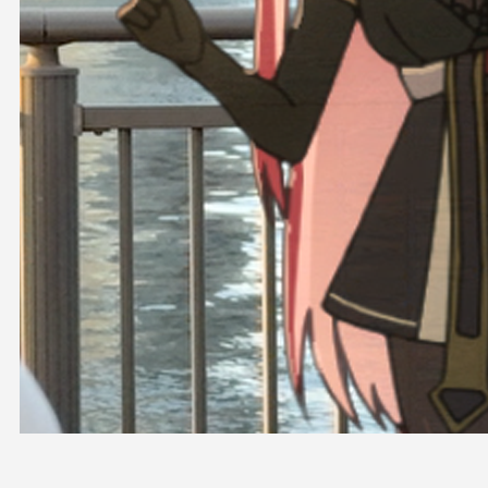
OFFICIAL SHOP
HOLODULE
COMPANY
PRIVACY POLICY
Request to Minors
Derivative Works Guidelines
FAQ
Supporter Guideline