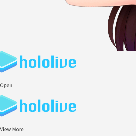
Open
View More