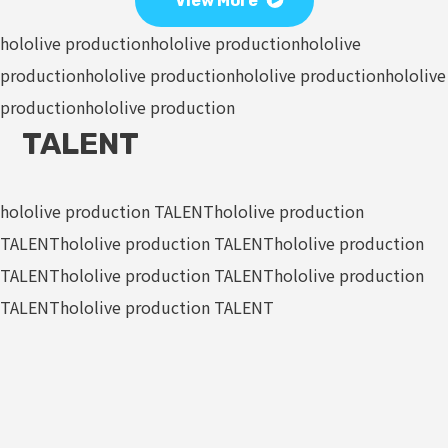
View More
hololive production
hololive production
hololive
production
hololive production
hololive production
hololive
production
hololive production
TALENT
hololive production TALENT
hololive production
TALENT
hololive production TALENT
hololive production
TALENT
hololive production TALENT
hololive production
TALENT
hololive production TALENT