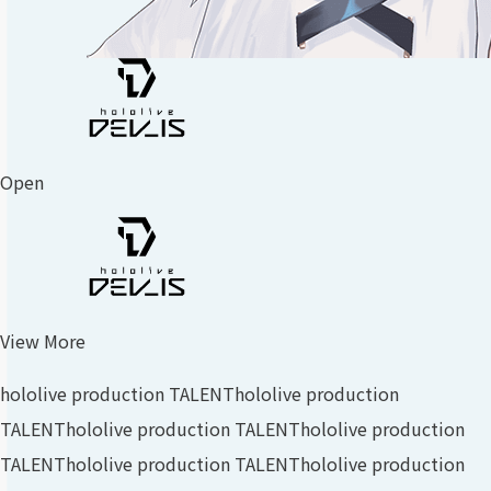
Open
View More
hololive production TALENT
hololive production
TALENT
hololive production TALENT
hololive production
TALENT
hololive production TALENT
hololive production