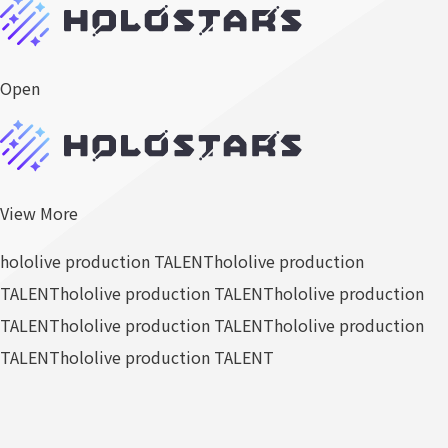
Open
View More
hololive production TALENT
hololive production
TALENT
hololive production TALENT
hololive production
TALENT
hololive production TALENT
hololive production
TALENT
hololive production TALENT