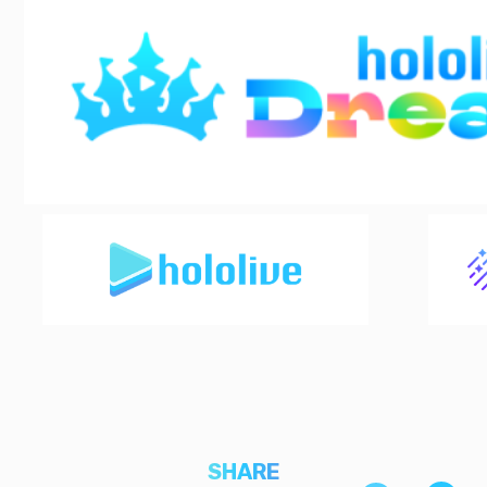
SHARE