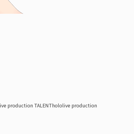
live production TALENT
hololive production