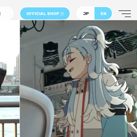
OFFICIAL SHOP
JP
EN