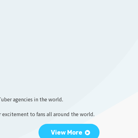
Tuber agencies in the world.
 excitement to fans all around the world.
View More