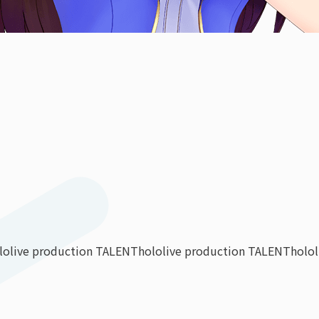
lolive production TALENT
hololive production TALENT
holo