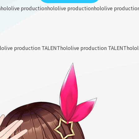
n
hololive production
hololive production
hololive productio
lolive production TALENT
hololive production TALENT
holo