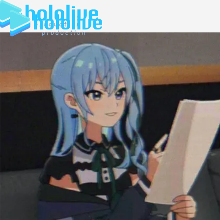
JP
EN
ABOUT
TALENT
NEWS