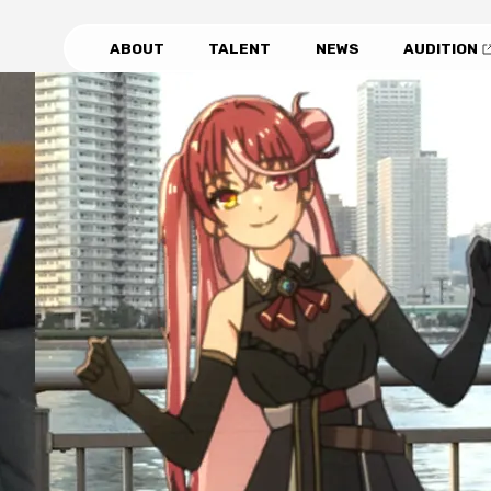
ABOUT
TALENT
NEWS
AUDITION