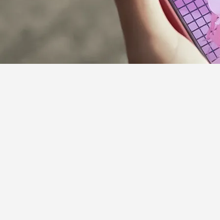
Supporter Guideline