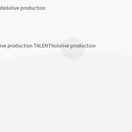
n
hololive production
live production TALENT
hololive production