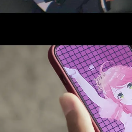
AUDITI
COLLABORATION
SUPPORT ADVERTISING
OFFICIAL SHOP
HOLODULE
COMPANY
PRIVACY POLICY
Request to Minors
Derivative Works Guidelines
FAQ