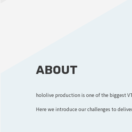
ABOUT
hololive production is one of the biggest V
Here we introduce our challenges to deliver