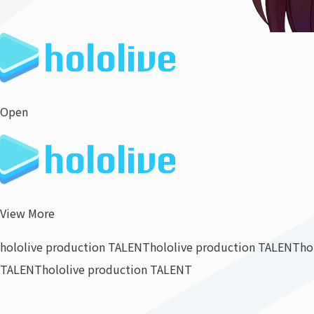
Open
View More
hololive production TALENT
hololive production TALENT
ho
TALENT
hololive production TALENT