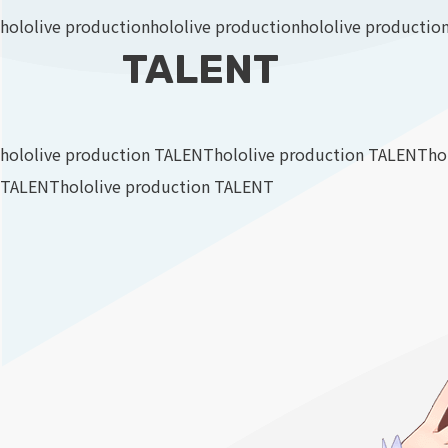
hololive production
hololive production
hololive productio
TALENT
hololive production TALENT
hololive production TALENT
ho
TALENT
hololive production TALENT