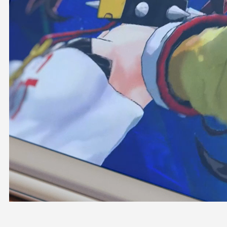
OFFICIAL SHOP
HOLODULE
COMPANY
PRIVACY POLICY
Request to Minors
Derivative Works Guidelines
FAQ
Supporter Guideline