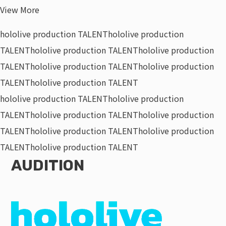
View More
hololive production TALENT
hololive production
TALENT
hololive production TALENT
hololive production
TALENT
hololive production TALENT
hololive production
TALENT
hololive production TALENT
hololive production TALENT
hololive production
TALENT
hololive production TALENT
hololive production
TALENT
hololive production TALENT
hololive production
TALENT
hololive production TALENT
AUDITION