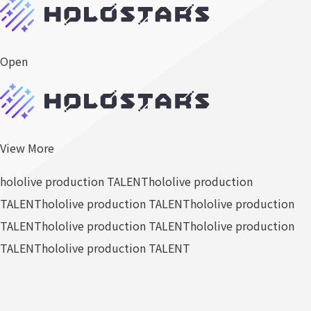
Open
View More
hololive production TALENT
hololive production
TALENT
hololive production TALENT
hololive production
TALENT
hololive production TALENT
hololive production
TALENT
hololive production TALENT