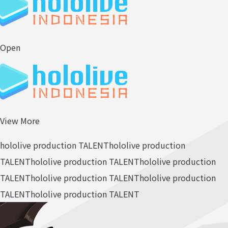
Open
View More
hololive production TALENT
hololive production
TALENT
hololive production TALENT
hololive production
TALENT
hololive production TALENT
hololive production
TALENT
hololive production TALENT