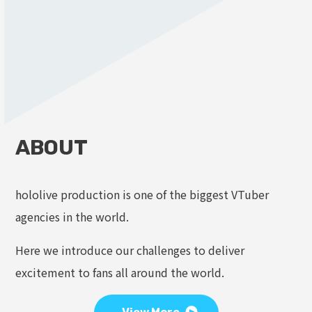
ABOUT
hololive production is one of the biggest VTuber
agencies in the world.
Here we introduce our challenges to deliver
excitement to fans all around the world.