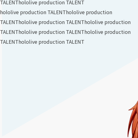
TALENT
hololive production TALENT
hololive production TALENT
hololive production
TALENT
hololive production TALENT
hololive production
TALENT
hololive production TALENT
hololive production
TALENT
hololive production TALENT