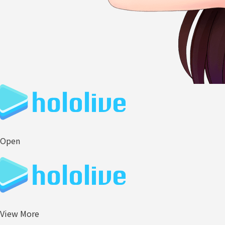
Open
View More