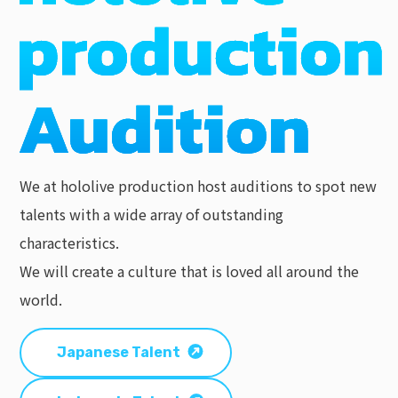
We at hololive production host auditions to spot new
talents with a wide array of outstanding
characteristics.
We will create a culture that is loved all around the
world.
Japanese Talent