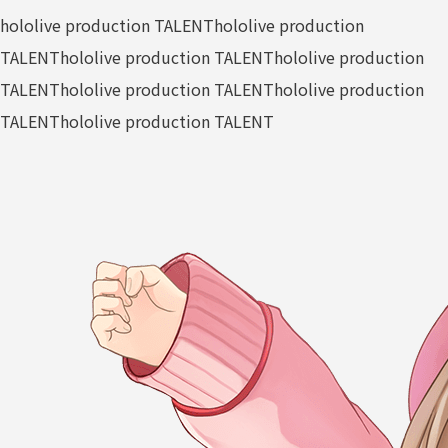
hololive production TALENT
hololive production
TALENT
hololive production TALENT
hololive production
TALENT
hololive production TALENT
hololive production
TALENT
hololive production TALENT