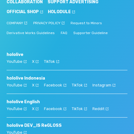
COLLABORATION
SUPPORT ADVERTISING
OFFICIAL SHOP
HOLODULE
COMPANY
PRIVACY POLICY
Request to Minors
Derivative Works Guidelines
FAQ
Supporter Guideline
hololive
YouTube
X
TikTok
hololive Indonesia
YouTube
X
Facebook
TikTok
Instagram
hololive English
YouTube
X
Facebook
TikTok
Reddit
hololive DEV_IS ReGLOSS
YouTube