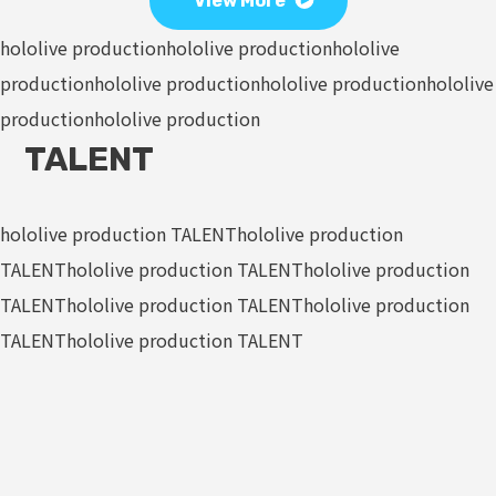
View More
hololive production
hololive production
hololive
production
hololive production
hololive production
hololive
production
hololive production
TALENT
hololive production TALENT
hololive production
TALENT
hololive production TALENT
hololive production
TALENT
hololive production TALENT
hololive production
TALENT
hololive production TALENT