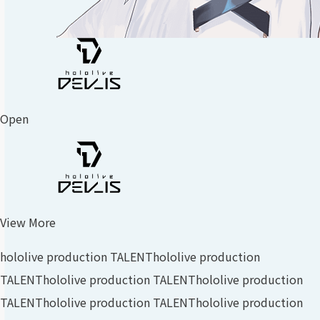
Open
View More
hololive production TALENT
hololive production
TALENT
hololive production TALENT
hololive production
TALENT
hololive production TALENT
hololive production