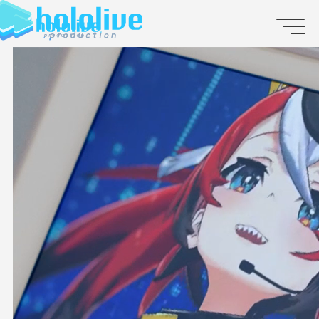
JP
EN
ABOUT
TALENT
NEWS
AUDITION
COLLABORATION
SUPPORT ADVERTISING