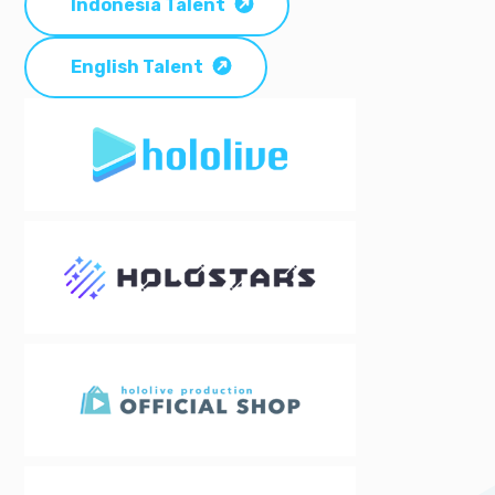
Indonesia Talent
English Talent