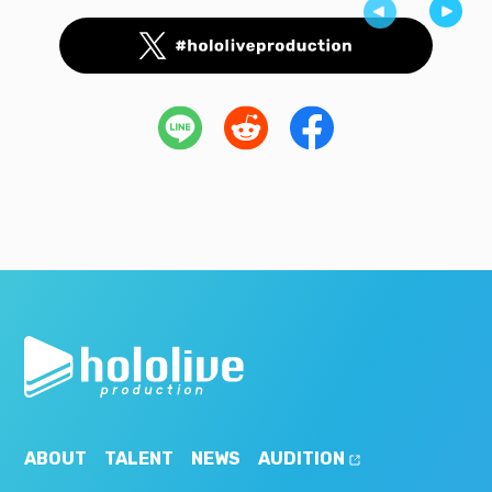
ABOUT
TALENT
NEWS
AUDITION