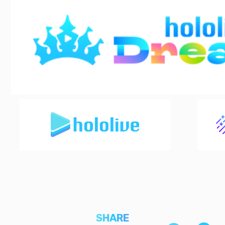
SHARE