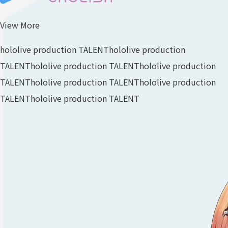
View More
hololive production TALENT
hololive production
TALENT
hololive production TALENT
hololive production
TALENT
hololive production TALENT
hololive production
TALENT
hololive production TALENT