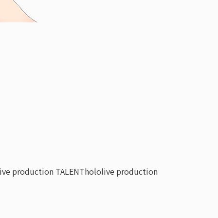
live production TALENT
hololive production