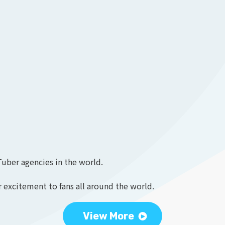
Tuber agencies in the world.
 excitement to fans all around the world.
View More