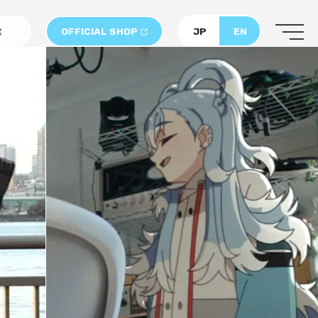
OFFICIAL SHOP
JP
EN