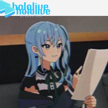
JP
EN
ABOUT
TALENT
NEWS