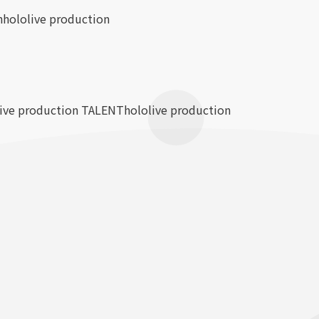
n
hololive production
live production TALENT
hololive production