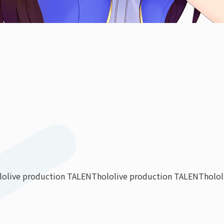
lolive production TALENT
hololive production TALENT
holo