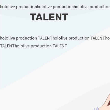
hololive production
hololive production
hololive productio
TALENT
hololive production TALENT
hololive production TALENT
ho
TALENT
hololive production TALENT