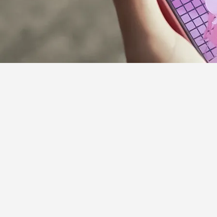
Supporter Guideline