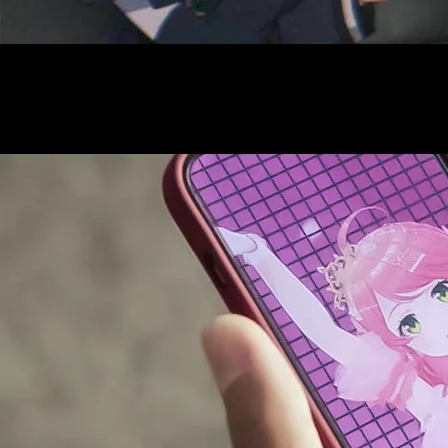
AUDITI
COLLABORATION
SUPPORT ADVERTISING
OFFICIAL SHOP
HOLODULE
COMPANY
PRIVACY POLICY
Request to Minors
Derivative Works Guidelines
FAQ