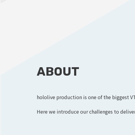
ABOUT
hololive production is one of the biggest V
Here we introduce our challenges to deliver