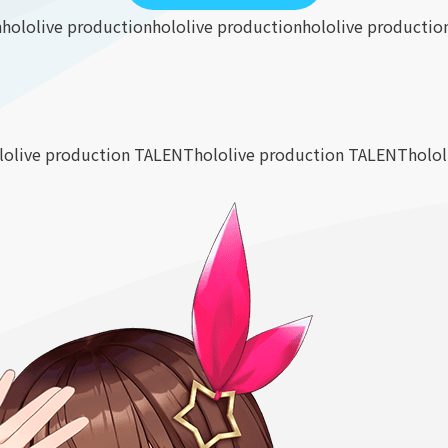
n
hololive production
hololive production
hololive productio
lolive production TALENT
hololive production TALENT
holo