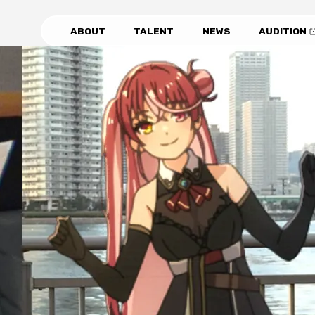
ABOUT
TALENT
NEWS
AUDITION