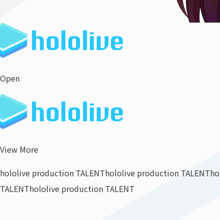
Open
View More
hololive production TALENT
hololive production TALENT
ho
TALENT
hololive production TALENT