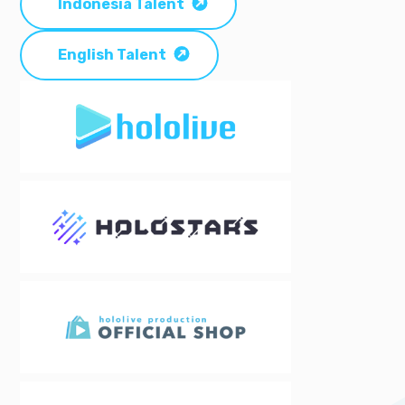
Indonesia Talent
English Talent