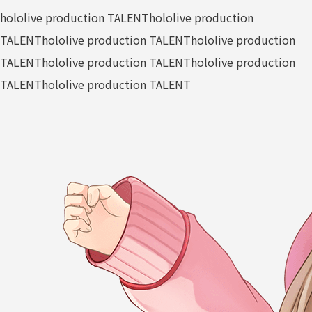
hololive production TALENT
hololive production
TALENT
hololive production TALENT
hololive production
TALENT
hololive production TALENT
hololive production
TALENT
hololive production TALENT