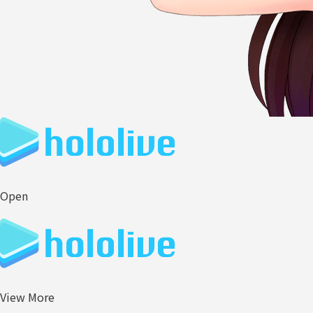
Open
View More