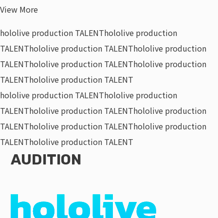
View More
hololive production TALENT
hololive production
TALENT
hololive production TALENT
hololive production
TALENT
hololive production TALENT
hololive production
TALENT
hololive production TALENT
hololive production TALENT
hololive production
TALENT
hololive production TALENT
hololive production
TALENT
hololive production TALENT
hololive production
TALENT
hololive production TALENT
AUDITION