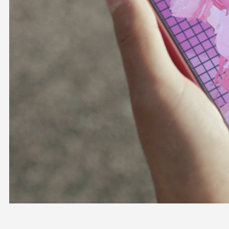
OFFICIAL SHOP
HOLODULE
COMPANY
PRIVACY POLICY
Request to Minors
Derivative Works Guidelines
FAQ
Supporter Guideline