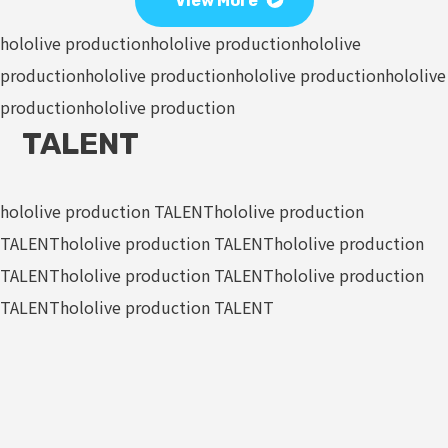
View More
hololive production
hololive production
hololive
production
hololive production
hololive production
hololive
production
hololive production
TALENT
hololive production TALENT
hololive production
TALENT
hololive production TALENT
hololive production
TALENT
hololive production TALENT
hololive production
TALENT
hololive production TALENT