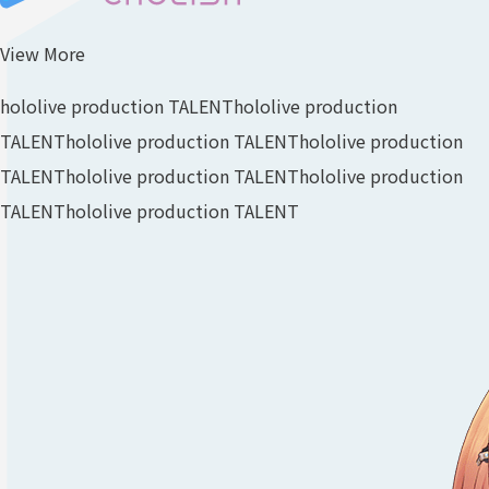
View More
hololive production TALENT
hololive production
TALENT
hololive production TALENT
hololive production
TALENT
hololive production TALENT
hololive production
TALENT
hololive production TALENT