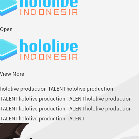
Open
View More
hololive production TALENT
hololive production
TALENT
hololive production TALENT
hololive production
TALENT
hololive production TALENT
hololive production
TALENT
hololive production TALENT