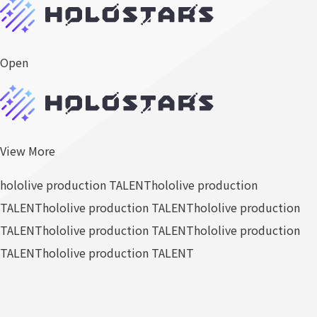
Open
View More
hololive production TALENT
hololive production
TALENT
hololive production TALENT
hololive production
TALENT
hololive production TALENT
hololive production
TALENT
hololive production TALENT