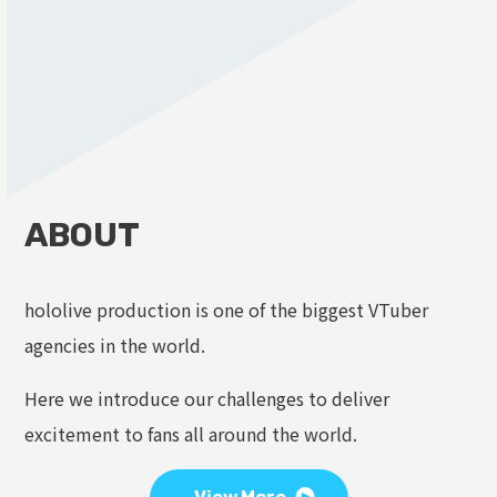
ABOUT
hololive production is one of the biggest VTuber
agencies in the world.
Here we introduce our challenges to deliver
excitement to fans all around the world.