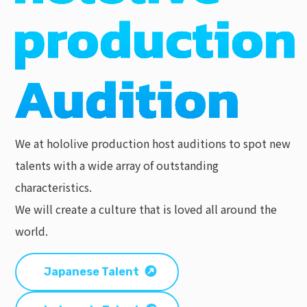
We at hololive production host auditions to spot new
talents with a wide array of outstanding
characteristics.
We will create a culture that is loved all around the
world.
Japanese Talent