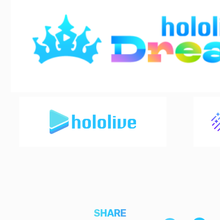
SHARE