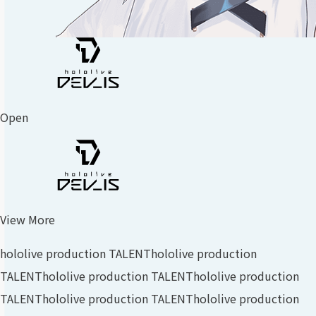
Open
View More
hololive production TALENT
hololive production
TALENT
hololive production TALENT
hololive production
TALENT
hololive production TALENT
hololive production