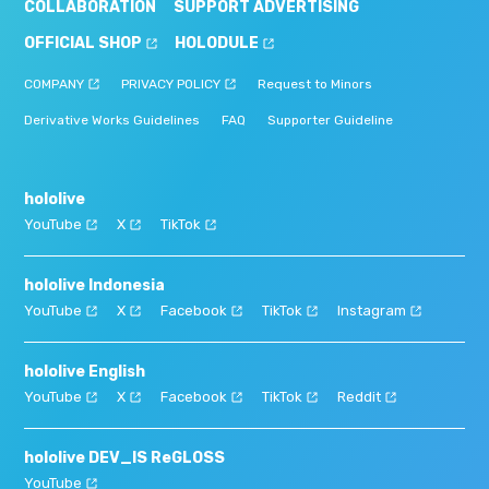
COLLABORATION
SUPPORT ADVERTISING
OFFICIAL SHOP
HOLODULE
COMPANY
PRIVACY POLICY
Request to Minors
Derivative Works Guidelines
FAQ
Supporter Guideline
hololive
YouTube
X
TikTok
hololive Indonesia
YouTube
X
Facebook
TikTok
Instagram
hololive English
YouTube
X
Facebook
TikTok
Reddit
hololive DEV_IS ReGLOSS
YouTube