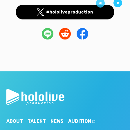
ABOUT
TALENT
NEWS
AUDITION