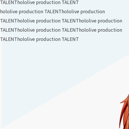
TALENT
hololive production TALENT
hololive production TALENT
hololive production
TALENT
hololive production TALENT
hololive production
TALENT
hololive production TALENT
hololive production
TALENT
hololive production TALENT