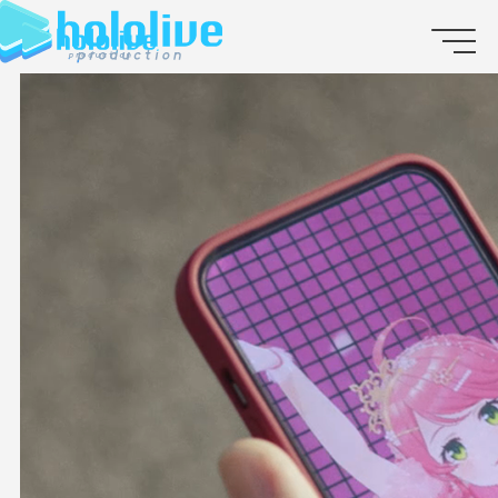
JP
EN
ABOUT
TALENT
NEWS
AUDITION
COLLABORATION
SUPPORT ADVERTISING