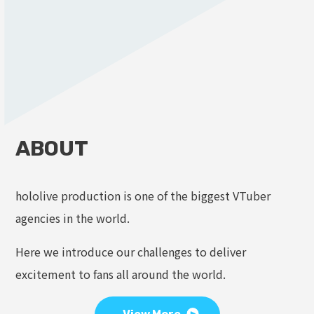
ABOUT
hololive production is one of the biggest VTuber
agencies in the world.
Here we introduce our challenges to deliver
excitement to fans all around the world.