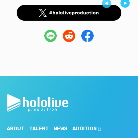
ABOUT
TALENT
NEWS
AUDITION