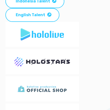
Indonesia Talent
English Talent