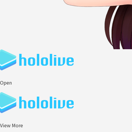
Open
View More