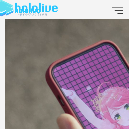
JP
EN
ABOUT
TALENT
NEWS
AUDITION
COLLABORATION
SUPPORT ADVERTISING