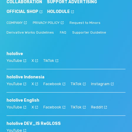
COLLABORATION
SUPPORT ADVERTISING
OFFICIAL SHOP
HOLODULE
COMPANY
PRIVACY POLICY
Request to Minors
Derivative Works Guidelines
FAQ
Supporter Guideline
hololive
YouTube
X
TikTok
hololive Indonesia
YouTube
X
Facebook
TikTok
Instagram
hololive English
YouTube
X
Facebook
TikTok
Reddit
hololive DEV_IS ReGLOSS
YouTube