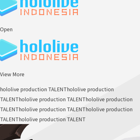
Open
View More
hololive production TALENT
hololive production
TALENT
hololive production TALENT
hololive production
TALENT
hololive production TALENT
hololive production
TALENT
hololive production TALENT