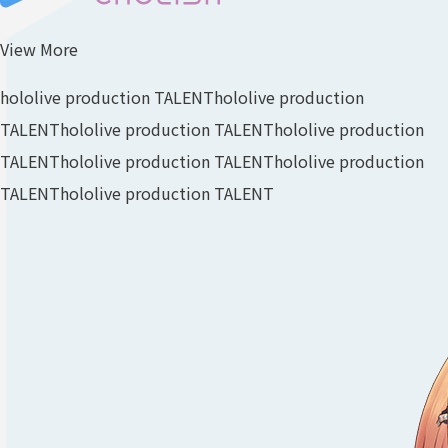
View More
hololive production TALENT
hololive production
TALENT
hololive production TALENT
hololive production
TALENT
hololive production TALENT
hololive production
TALENT
hololive production TALENT