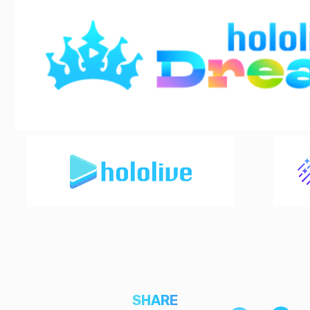
SHARE