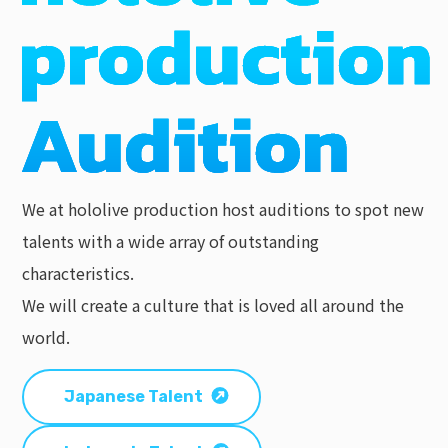
We at hololive production host auditions to spot new
talents with a wide array of outstanding
characteristics.
We will create a culture that is loved all around the
world.
Japanese Talent