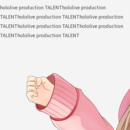
hololive production TALENT
hololive production
TALENT
hololive production TALENT
hololive production
TALENT
hololive production TALENT
hololive production
TALENT
hololive production TALENT