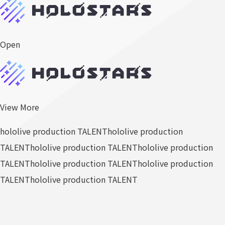
Open
View More
hololive production TALENT
hololive production
TALENT
hololive production TALENT
hololive production
TALENT
hololive production TALENT
hololive production
TALENT
hololive production TALENT