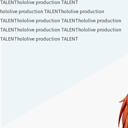
TALENT
hololive production TALENT
hololive production TALENT
hololive production
TALENT
hololive production TALENT
hololive production
TALENT
hololive production TALENT
hololive production
TALENT
hololive production TALENT