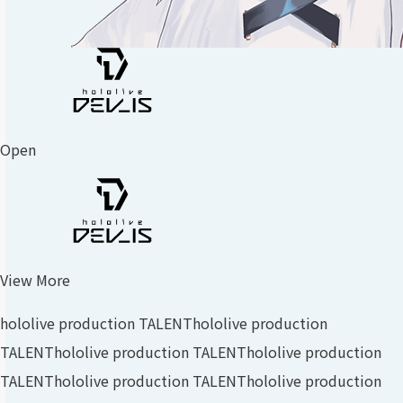
Open
View More
hololive production TALENT
hololive production
TALENT
hololive production TALENT
hololive production
TALENT
hololive production TALENT
hololive production