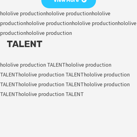
View More
hololive production
hololive production
hololive
production
hololive production
hololive production
hololive
production
hololive production
TALENT
hololive production TALENT
hololive production
TALENT
hololive production TALENT
hololive production
TALENT
hololive production TALENT
hololive production
TALENT
hololive production TALENT