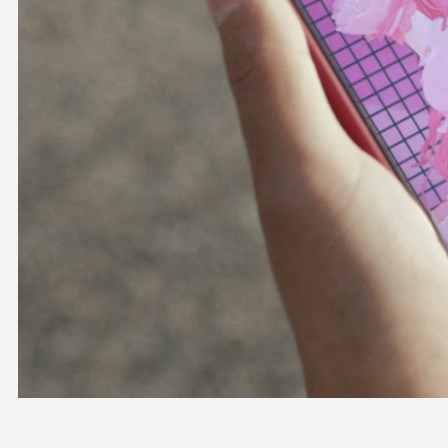
OFFICIAL SHOP
HOLODULE
COMPANY
PRIVACY POLICY
Request to Minors
Derivative Works Guidelines
FAQ
Supporter Guideline