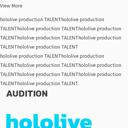
View More
hololive production TALENT
hololive production
TALENT
hololive production TALENT
hololive production
TALENT
hololive production TALENT
hololive production
TALENT
hololive production TALENT
hololive production TALENT
hololive production
TALENT
hololive production TALENT
hololive production
TALENT
hololive production TALENT
hololive production
TALENT
hololive production TALENT
AUDITION