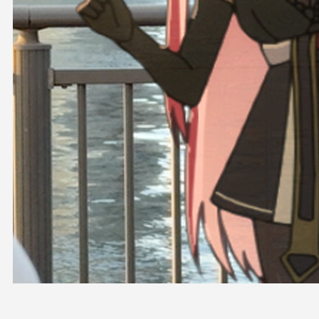
OFFICIAL SHOP
HOLODULE
COMPANY
PRIVACY POLICY
Request to Minors
Derivative Works Guidelines
FAQ
Supporter Guideline