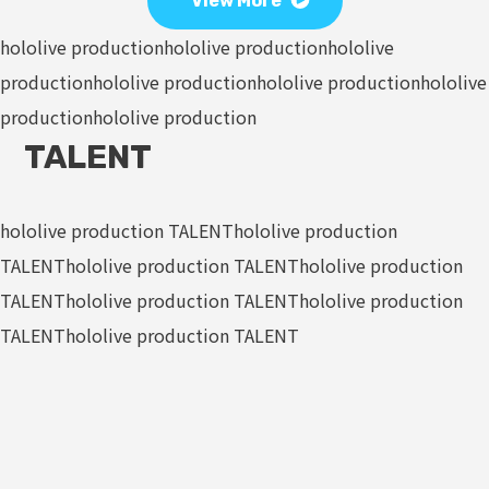
View More
hololive production
hololive production
hololive
production
hololive production
hololive production
hololive
production
hololive production
TALENT
hololive production TALENT
hololive production
TALENT
hololive production TALENT
hololive production
TALENT
hololive production TALENT
hololive production
TALENT
hololive production TALENT