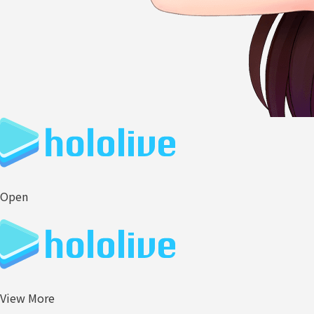
Open
View More