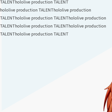
TALENT
hololive production TALENT
hololive production TALENT
hololive production
TALENT
hololive production TALENT
hololive production
TALENT
hololive production TALENT
hololive production
TALENT
hololive production TALENT