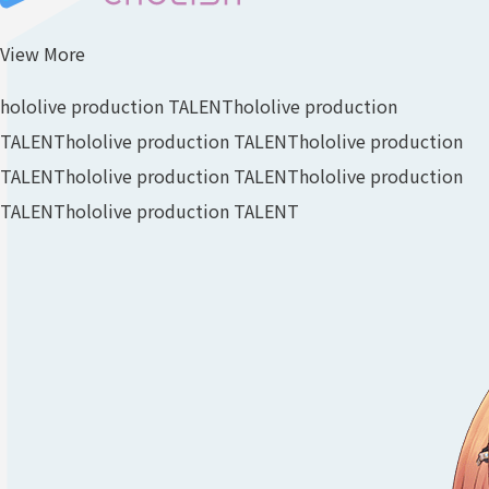
View More
hololive production TALENT
hololive production
TALENT
hololive production TALENT
hololive production
TALENT
hololive production TALENT
hololive production
TALENT
hololive production TALENT