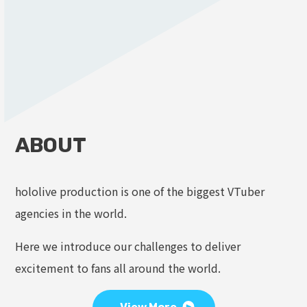
ABOUT
hololive production is one of the biggest VTuber
agencies in the world.
Here we introduce our challenges to deliver
excitement to fans all around the world.