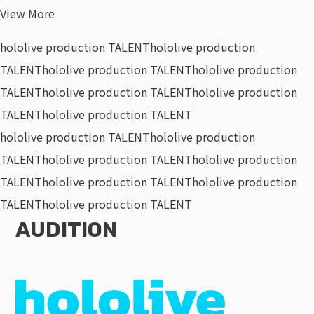
View More
hololive production TALENT
hololive production
TALENT
hololive production TALENT
hololive production
TALENT
hololive production TALENT
hololive production
TALENT
hololive production TALENT
hololive production TALENT
hololive production
TALENT
hololive production TALENT
hololive production
TALENT
hololive production TALENT
hololive production
TALENT
hololive production TALENT
AUDITION