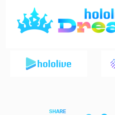
SHARE