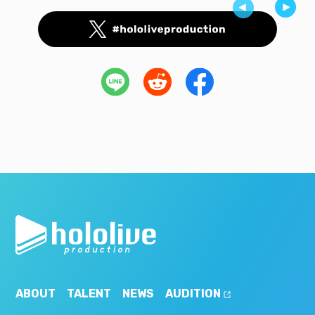
ABOUT
TALENT
NEWS
AUDITION