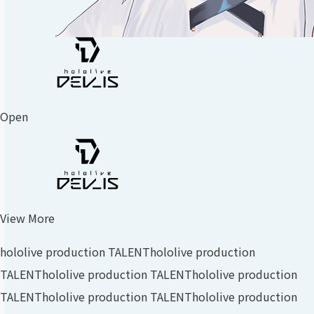
Open
View More
hololive production TALENT
hololive production
TALENT
hololive production TALENT
hololive production
TALENT
hololive production TALENT
hololive production