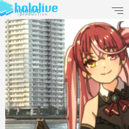
JP
EN
ABOUT
TALENT
NEWS
AUDITION
COLLABORATION
SUPPORT ADVERTISING