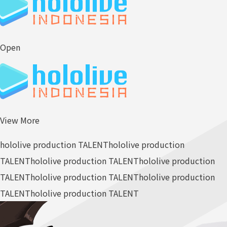
Open
View More
hololive production TALENT
hololive production
TALENT
hololive production TALENT
hololive production
TALENT
hololive production TALENT
hololive production
TALENT
hololive production TALENT