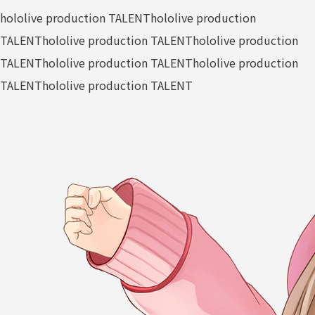
hololive production TALENT
hololive production
TALENT
hololive production TALENT
hololive production
TALENT
hololive production TALENT
hololive production
TALENT
hololive production TALENT