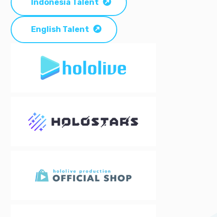
Indonesia Talent
English Talent