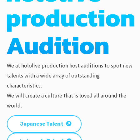
We at hololive production host auditions to spot new
talents with a wide array of outstanding
characteristics.
We will create a culture that is loved all around the
world.
Japanese Talent