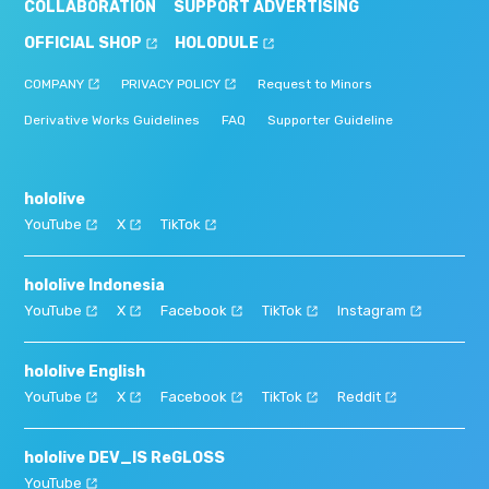
COLLABORATION
SUPPORT ADVERTISING
OFFICIAL SHOP
HOLODULE
COMPANY
PRIVACY POLICY
Request to Minors
Derivative Works Guidelines
FAQ
Supporter Guideline
hololive
YouTube
X
TikTok
hololive Indonesia
YouTube
X
Facebook
TikTok
Instagram
hololive English
YouTube
X
Facebook
TikTok
Reddit
hololive DEV_IS ReGLOSS
YouTube