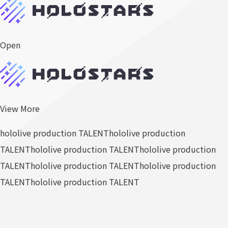
Open
View More
hololive production TALENT
hololive production
TALENT
hololive production TALENT
hololive production
TALENT
hololive production TALENT
hololive production
TALENT
hololive production TALENT