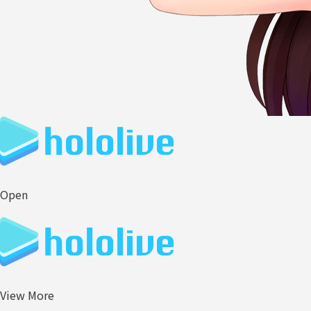
Open
View More