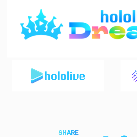
SHARE