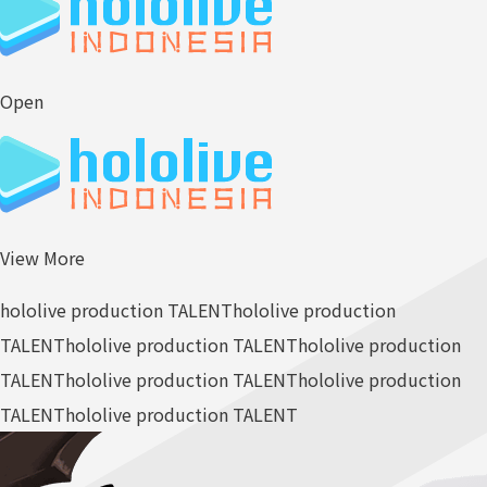
Open
View More
hololive production TALENT
hololive production
TALENT
hololive production TALENT
hololive production
TALENT
hololive production TALENT
hololive production
TALENT
hololive production TALENT