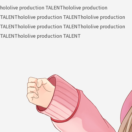
hololive production TALENT
hololive production
TALENT
hololive production TALENT
hololive production
TALENT
hololive production TALENT
hololive production
TALENT
hololive production TALENT