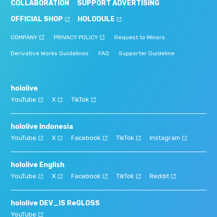
COLLABORATION
SUPPORT ADVERTISING
OFFICIAL SHOP
HOLODULE
COMPANY
PRIVACY POLICY
Request to Minors
Derivative Works Guidelines
FAQ
Supporter Guideline
hololive
YouTube
X
TikTok
hololive Indonesia
YouTube
X
Facebook
TikTok
Instagram
hololive English
YouTube
X
Facebook
TikTok
Reddit
hololive DEV_IS ReGLOSS
YouTube