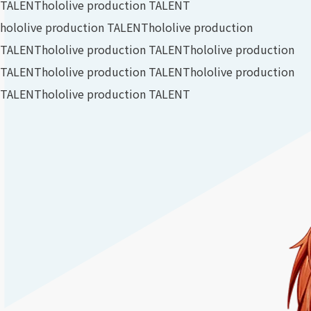
TALENT
hololive production TALENT
hololive production TALENT
hololive production
TALENT
hololive production TALENT
hololive production
TALENT
hololive production TALENT
hololive production
TALENT
hololive production TALENT