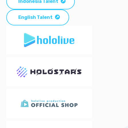
Indonesia Talent
English Talent