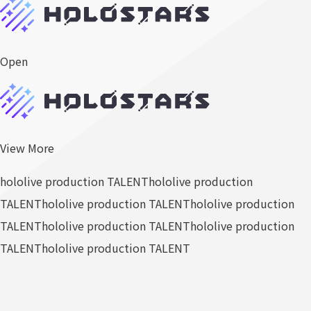
Open
View More
hololive production TALENT
hololive production
TALENT
hololive production TALENT
hololive production
TALENT
hololive production TALENT
hololive production
TALENT
hololive production TALENT