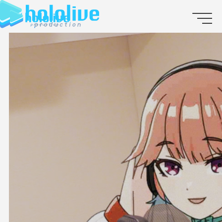
JP
EN
ABOUT
TALENT
NEWS
AUDITION
COLLABORATION
SUPPORT ADVERTISING