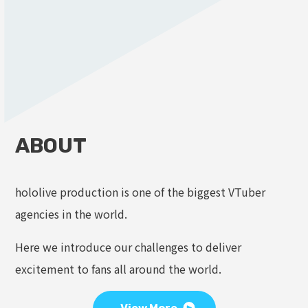
ABOUT
hololive production is one of the biggest VTuber
agencies in the world.
Here we introduce our challenges to deliver
excitement to fans all around the world.