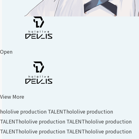
Open
View More
hololive production TALENT
hololive production
TALENT
hololive production TALENT
hololive production
TALENT
hololive production TALENT
hololive production