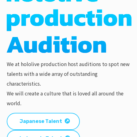
We at hololive production host auditions to spot new
talents with a wide array of outstanding
characteristics.
We will create a culture that is loved all around the
world.
Japanese Talent