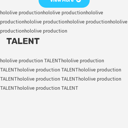
View More
hololive production
hololive production
hololive
production
hololive production
hololive production
hololive
production
hololive production
TALENT
hololive production TALENT
hololive production
TALENT
hololive production TALENT
hololive production
TALENT
hololive production TALENT
hololive production
TALENT
hololive production TALENT