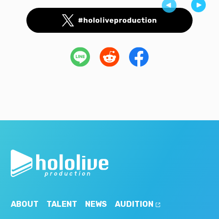
ABOUT
TALENT
NEWS
AUDITION