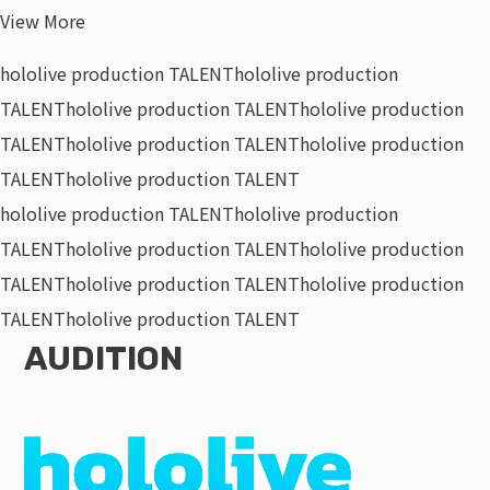
View More
hololive production TALENT
hololive production
TALENT
hololive production TALENT
hololive production
TALENT
hololive production TALENT
hololive production
TALENT
hololive production TALENT
hololive production TALENT
hololive production
TALENT
hololive production TALENT
hololive production
TALENT
hololive production TALENT
hololive production
TALENT
hololive production TALENT
AUDITION