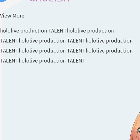
View More
hololive production TALENT
hololive production
TALENT
hololive production TALENT
hololive production
TALENT
hololive production TALENT
hololive production
TALENT
hololive production TALENT