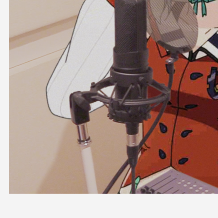
OFFICIAL SHOP
HOLODULE
COMPANY
PRIVACY POLICY
Request to Minors
Derivative Works Guidelines
FAQ
Supporter Guideline