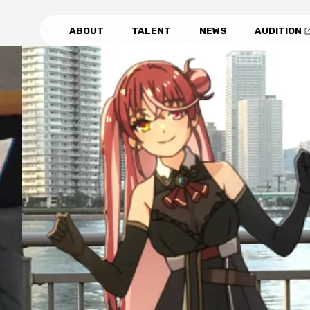
ABOUT
TALENT
NEWS
AUDITION