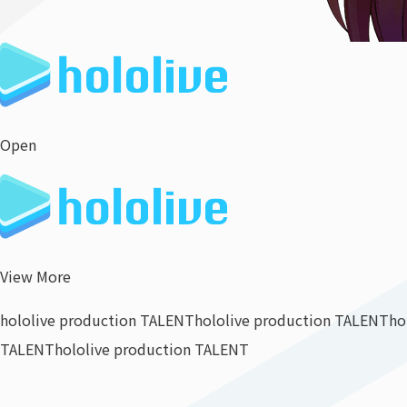
Open
View More
hololive production TALENT
hololive production TALENT
ho
TALENT
hololive production TALENT