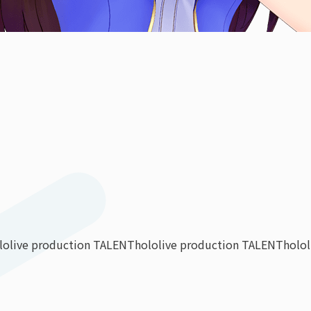
lolive production TALENT
hololive production TALENT
holo