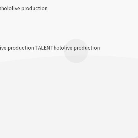
n
hololive production
live production TALENT
hololive production