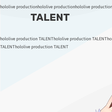
hololive production
hololive production
hololive productio
TALENT
hololive production TALENT
hololive production TALENT
ho
TALENT
hololive production TALENT