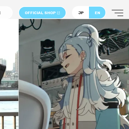
OFFICIAL SHOP
JP
EN