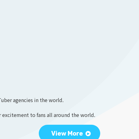
Tuber agencies in the world.
 excitement to fans all around the world.
View More