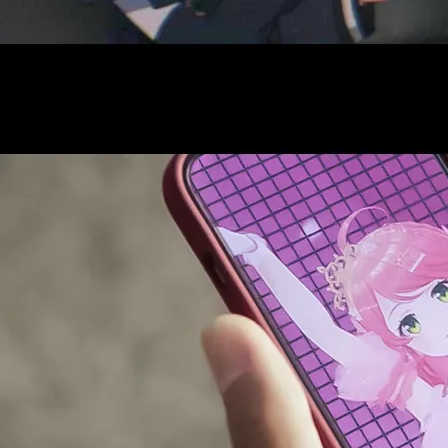
AUDITI
COLLABORATION
SUPPORT ADVERTISING
OFFICIAL SHOP
HOLODULE
COMPANY
PRIVACY POLICY
Request to Minors
Derivative Works Guidelines
FAQ