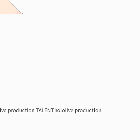
live production TALENT
hololive production