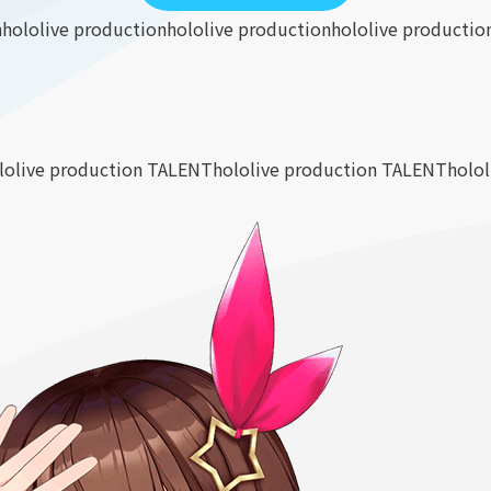
n
hololive production
hololive production
hololive productio
lolive production TALENT
hololive production TALENT
holo