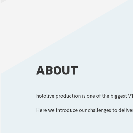
ABOUT
hololive production is one of the biggest V
Here we introduce our challenges to deliver