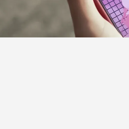
Supporter Guideline