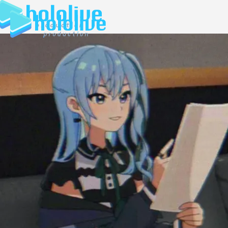
JP
EN
ABOUT
TALENT
NEWS