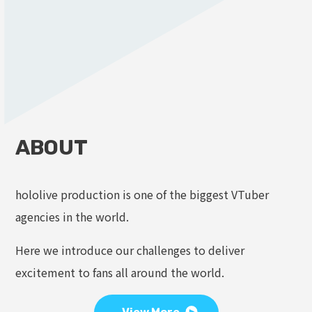
ABOUT
hololive production is one of the biggest VTuber
agencies in the world.
Here we introduce our challenges to deliver
excitement to fans all around the world.