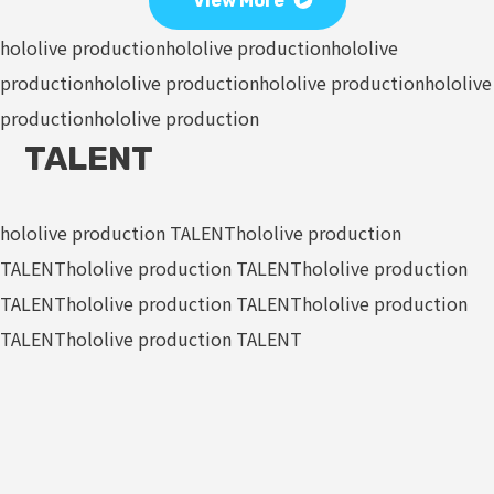
View More
hololive production
hololive production
hololive
production
hololive production
hololive production
hololive
production
hololive production
TALENT
hololive production TALENT
hololive production
TALENT
hololive production TALENT
hololive production
TALENT
hololive production TALENT
hololive production
TALENT
hololive production TALENT