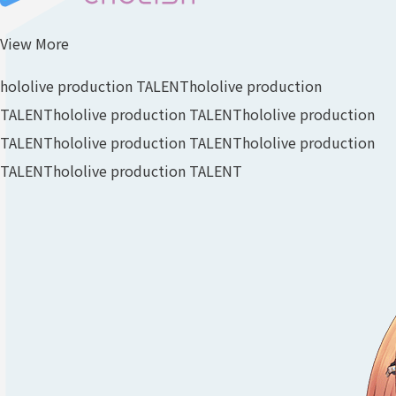
View More
hololive production TALENT
hololive production
TALENT
hololive production TALENT
hololive production
TALENT
hololive production TALENT
hololive production
TALENT
hololive production TALENT