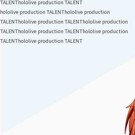
TALENT
hololive production TALENT
hololive production TALENT
hololive production
TALENT
hololive production TALENT
hololive production
TALENT
hololive production TALENT
hololive production
TALENT
hololive production TALENT