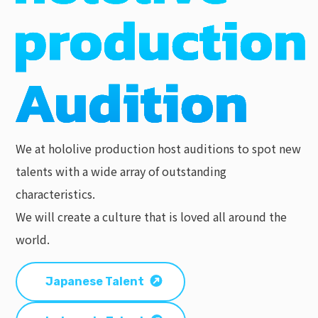
We at hololive production host auditions to spot new
talents with a wide array of outstanding
characteristics.
We will create a culture that is loved all around the
world.
Japanese Talent