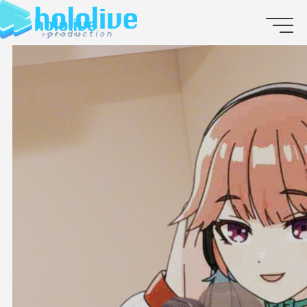
JP
EN
ABOUT
TALENT
NEWS
AUDITION
COLLABORATION
SUPPORT ADVERTISING