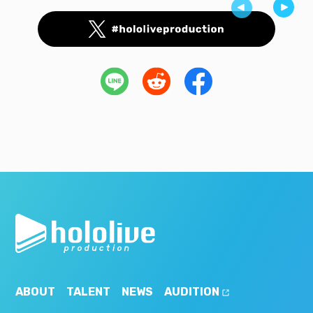
ABOUT
TALENT
NEWS
AUDITION