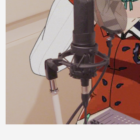
OFFICIAL SHOP
HOLODULE
COMPANY
PRIVACY POLICY
Request to Minors
Derivative Works Guidelines
FAQ
Supporter Guideline