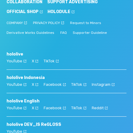
COLLABORATION
SUPPORT ADVERTISING
OFFICIAL SHOP
HOLODULE
COMPANY
PRIVACY POLICY
Request to Minors
Derivative Works Guidelines
FAQ
Supporter Guideline
hololive
YouTube
X
TikTok
hololive Indonesia
YouTube
X
Facebook
TikTok
Instagram
hololive English
YouTube
X
Facebook
TikTok
Reddit
hololive DEV_IS ReGLOSS
YouTube