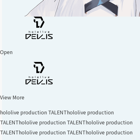
Open
View More
hololive production TALENT
hololive production
TALENT
hololive production TALENT
hololive production
TALENT
hololive production TALENT
hololive production