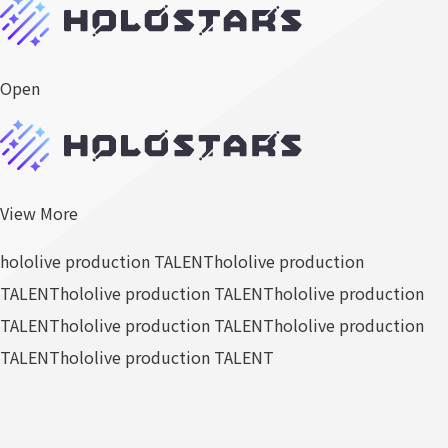
Open
View More
hololive production TALENT
hololive production
TALENT
hololive production TALENT
hololive production
TALENT
hololive production TALENT
hololive production
TALENT
hololive production TALENT