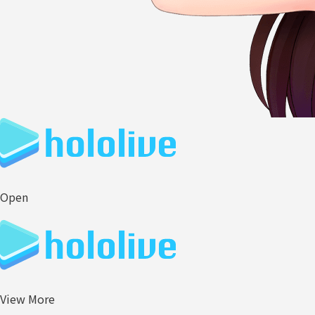
Open
View More