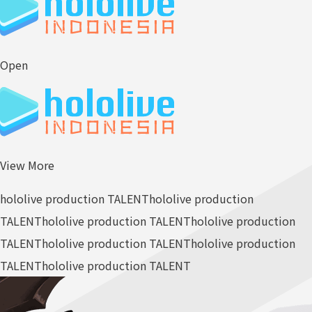
Open
View More
hololive production TALENT
hololive production
TALENT
hololive production TALENT
hololive production
TALENT
hololive production TALENT
hololive production
TALENT
hololive production TALENT