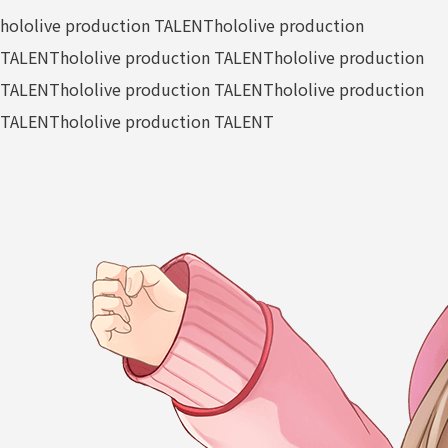
hololive production TALENT
hololive production
TALENT
hololive production TALENT
hololive production
TALENT
hololive production TALENT
hololive production
TALENT
hololive production TALENT