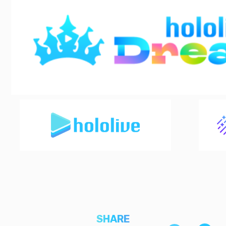
SHARE