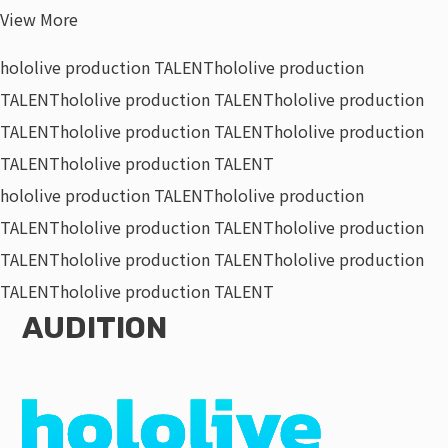
View More
hololive production TALENT
hololive production
TALENT
hololive production TALENT
hololive production
TALENT
hololive production TALENT
hololive production
TALENT
hololive production TALENT
hololive production TALENT
hololive production
TALENT
hololive production TALENT
hololive production
TALENT
hololive production TALENT
hololive production
TALENT
hololive production TALENT
AUDITION