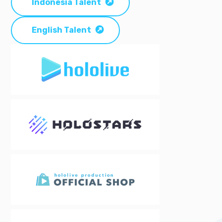
Indonesia Talent
English Talent