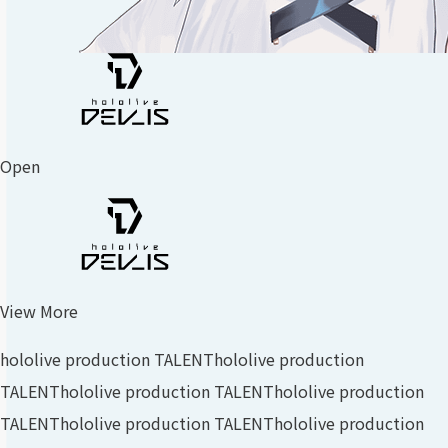
Open
View More
hololive production TALENT
hololive production
TALENT
hololive production TALENT
hololive production
TALENT
hololive production TALENT
hololive production