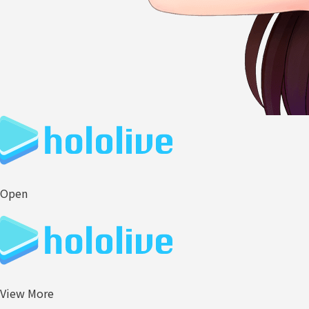
Open
View More