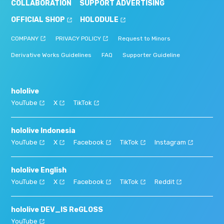
COLLABORATION
SUPPORT ADVERTISING
OFFICIAL SHOP
HOLODULE
COMPANY
PRIVACY POLICY
Request to Minors
Derivative Works Guidelines
FAQ
Supporter Guideline
hololive
YouTube
X
TikTok
hololive Indonesia
YouTube
X
Facebook
TikTok
Instagram
hololive English
YouTube
X
Facebook
TikTok
Reddit
hololive DEV_IS ReGLOSS
YouTube