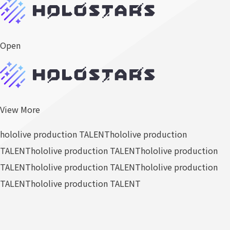
Open
View More
hololive production TALENT
hololive production
TALENT
hololive production TALENT
hololive production
TALENT
hololive production TALENT
hololive production
TALENT
hololive production TALENT