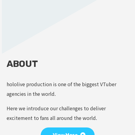
ABOUT
hololive production is one of the biggest VTuber
agencies in the world.
Here we introduce our challenges to deliver
excitement to fans all around the world.