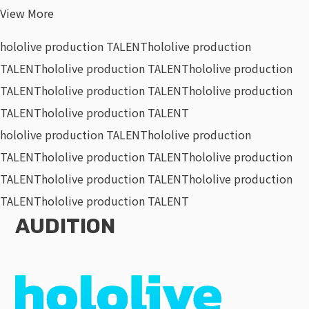
View More
hololive production TALENT
hololive production
TALENT
hololive production TALENT
hololive production
TALENT
hololive production TALENT
hololive production
TALENT
hololive production TALENT
hololive production TALENT
hololive production
TALENT
hololive production TALENT
hololive production
TALENT
hololive production TALENT
hololive production
TALENT
hololive production TALENT
AUDITION