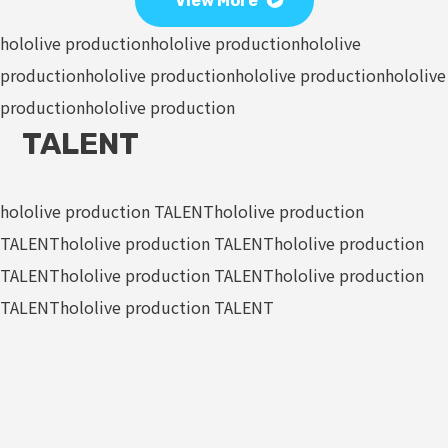
View More
hololive production
hololive production
hololive
production
hololive production
hololive production
hololive
production
hololive production
TALENT
hololive production TALENT
hololive production
TALENT
hololive production TALENT
hololive production
TALENT
hololive production TALENT
hololive production
TALENT
hololive production TALENT