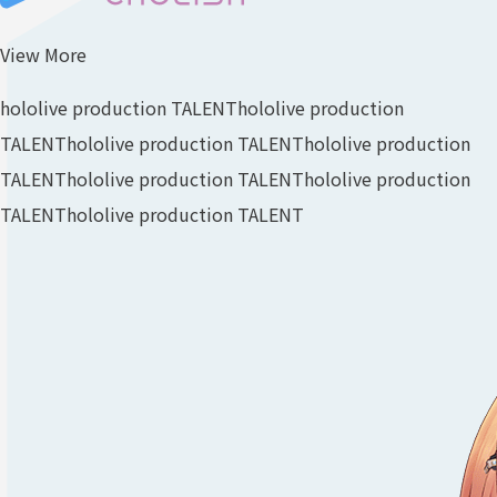
View More
hololive production TALENT
hololive production
TALENT
hololive production TALENT
hololive production
TALENT
hololive production TALENT
hololive production
TALENT
hololive production TALENT