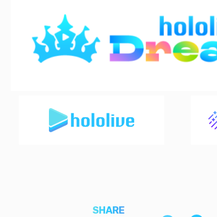
SHARE