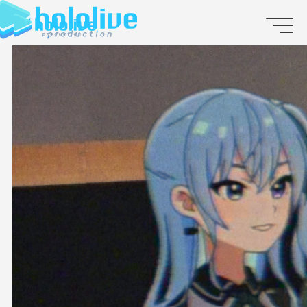
JP
EN
ABOUT
TALENT
NEWS
AUDITION
COLLABORATION
SUPPORT ADVERTISING