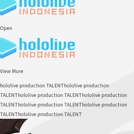
Open
View More
hololive production TALENT
hololive production
TALENT
hololive production TALENT
hololive production
TALENT
hololive production TALENT
hololive production
TALENT
hololive production TALENT