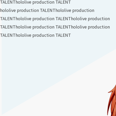
TALENT
hololive production TALENT
hololive production TALENT
hololive production
TALENT
hololive production TALENT
hololive production
TALENT
hololive production TALENT
hololive production
TALENT
hololive production TALENT