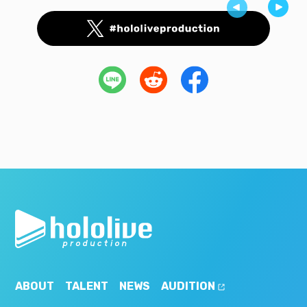
ABOUT
TALENT
NEWS
AUDITION