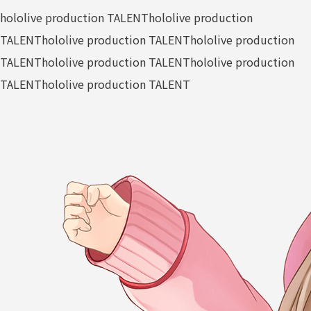
hololive production TALENT
hololive production
TALENT
hololive production TALENT
hololive production
TALENT
hololive production TALENT
hololive production
TALENT
hololive production TALENT