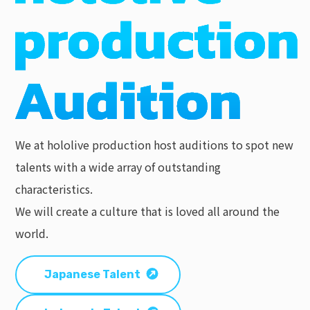
We at hololive production host auditions to spot new
talents with a wide array of outstanding
characteristics.
We will create a culture that is loved all around the
world.
Japanese Talent