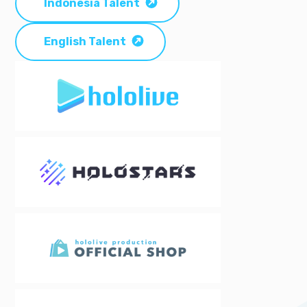
Indonesia Talent
English Talent