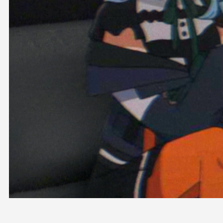
OFFICIAL SHOP
HOLODULE
COMPANY
PRIVACY POLICY
Request to Minors
Derivative Works Guidelines
FAQ
Supporter Guideline