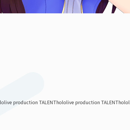
lolive production TALENT
hololive production TALENT
holo