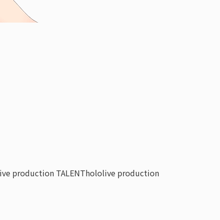
live production TALENT
hololive production