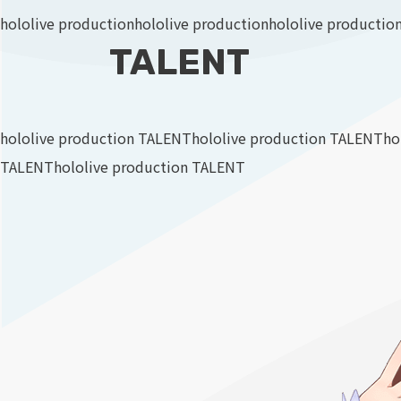
hololive production
hololive production
hololive productio
TALENT
hololive production TALENT
hololive production TALENT
ho
TALENT
hololive production TALENT