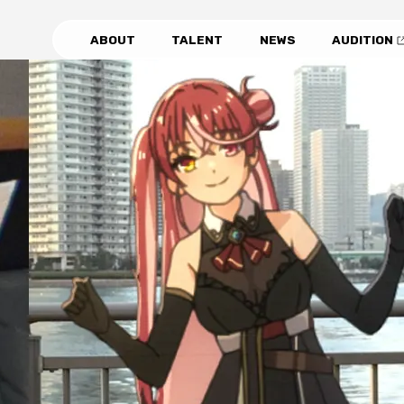
ABOUT
TALENT
NEWS
AUDITION