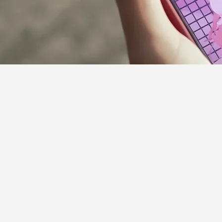
Supporter Guideline