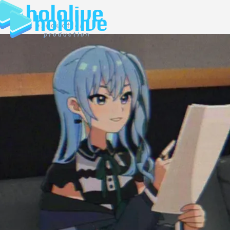
JP
EN
ABOUT
TALENT
NEWS