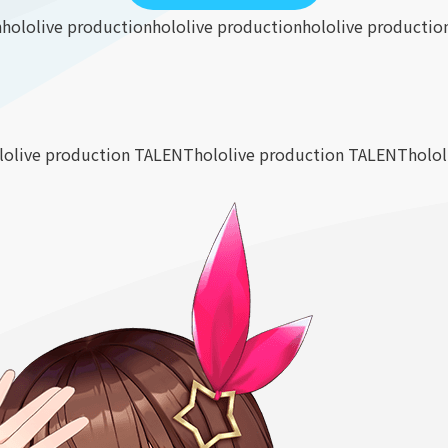
n
hololive production
hololive production
hololive productio
lolive production TALENT
hololive production TALENT
holo