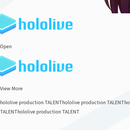
Open
View More
hololive production TALENT
hololive production TALENT
ho
TALENT
hololive production TALENT