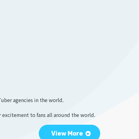
Tuber agencies in the world.
 excitement to fans all around the world.
View More