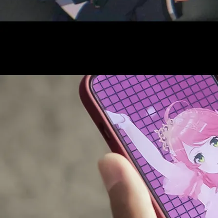
AUDITI
COLLABORATION
SUPPORT ADVERTISING
OFFICIAL SHOP
HOLODULE
COMPANY
PRIVACY POLICY
Request to Minors
Derivative Works Guidelines
FAQ