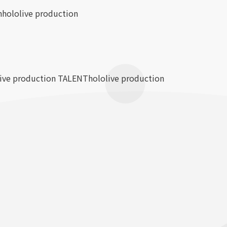
n
hololive production
live production TALENT
hololive production