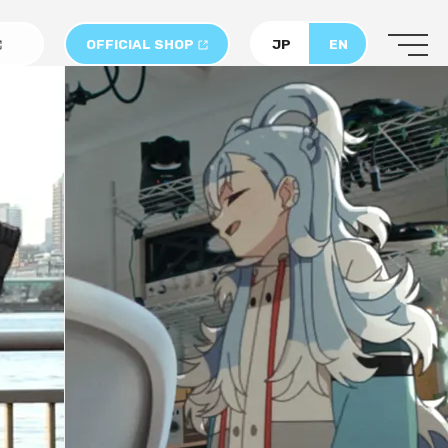
OFFICIAL SHOP
JP
EN