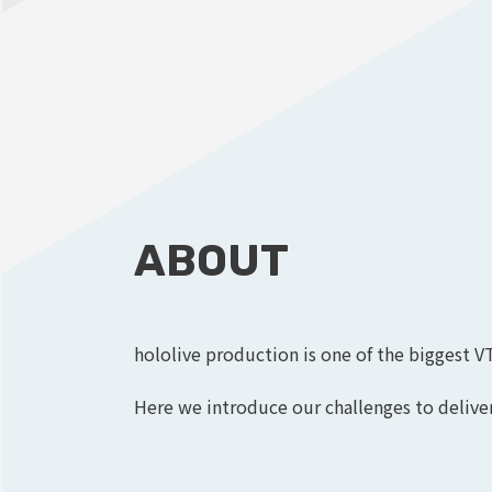
ABOUT
hololive production is one of the biggest V
Here we introduce our challenges to deliver