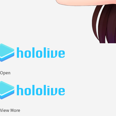
Open
View More