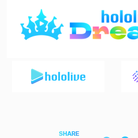
SHARE