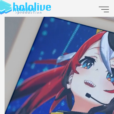
JP
EN
ABOUT
TALENT
NEWS
AUDITION
COLLABORATION
SUPPORT ADVERTISING