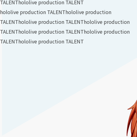
TALENT
hololive production TALENT
hololive production TALENT
hololive production
TALENT
hololive production TALENT
hololive production
TALENT
hololive production TALENT
hololive production
TALENT
hololive production TALENT