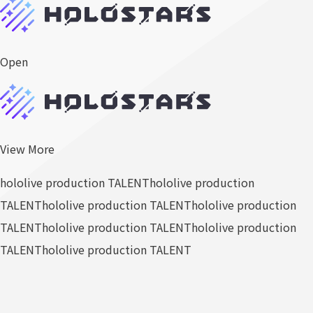
Open
View More
hololive production TALENT
hololive production
TALENT
hololive production TALENT
hololive production
TALENT
hololive production TALENT
hololive production
TALENT
hololive production TALENT