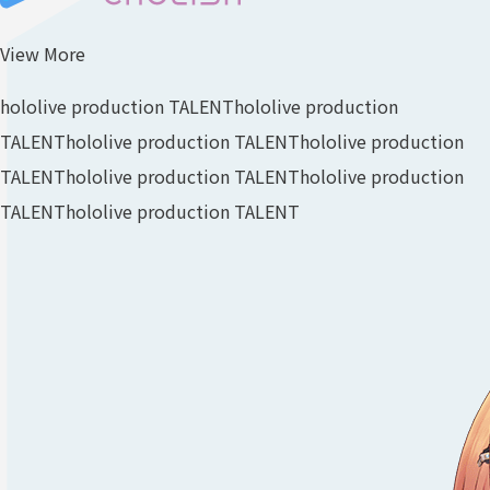
View More
hololive production TALENT
hololive production
TALENT
hololive production TALENT
hololive production
TALENT
hololive production TALENT
hololive production
TALENT
hololive production TALENT