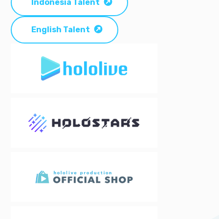
Indonesia Talent
English Talent