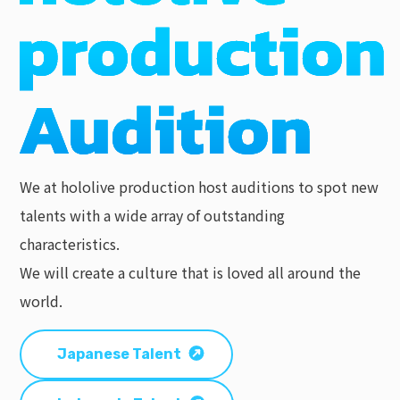
We at hololive production host auditions to spot new
talents with a wide array of outstanding
characteristics.
We will create a culture that is loved all around the
world.
Japanese Talent