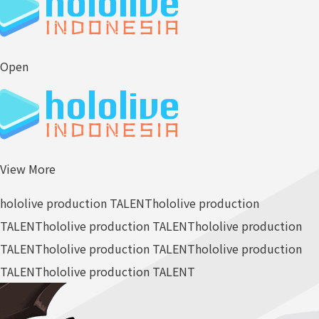
Open
View More
hololive production TALENT
hololive production
TALENT
hololive production TALENT
hololive production
TALENT
hololive production TALENT
hololive production
TALENT
hololive production TALENT