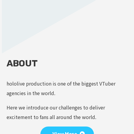
ABOUT
hololive production is one of the biggest VTuber
agencies in the world.
Here we introduce our challenges to deliver
excitement to fans all around the world.