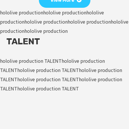
View More
hololive production
hololive production
hololive
production
hololive production
hololive production
hololive
production
hololive production
TALENT
hololive production TALENT
hololive production
TALENT
hololive production TALENT
hololive production
TALENT
hololive production TALENT
hololive production
TALENT
hololive production TALENT