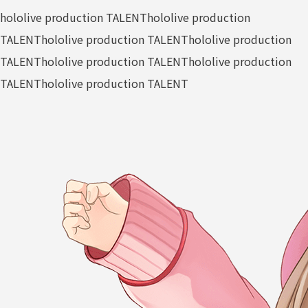
hololive production TALENT
hololive production
TALENT
hololive production TALENT
hololive production
TALENT
hololive production TALENT
hololive production
TALENT
hololive production TALENT