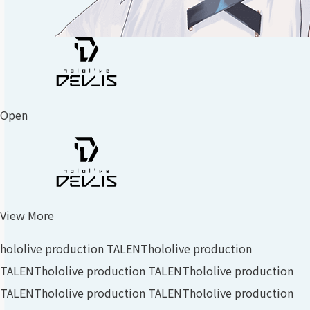
Open
View More
hololive production TALENT
hololive production
TALENT
hololive production TALENT
hololive production
TALENT
hololive production TALENT
hololive production