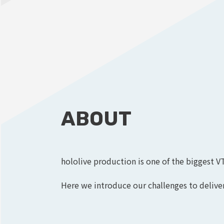
ABOUT
hololive production is one of the biggest V
Here we introduce our challenges to deliver