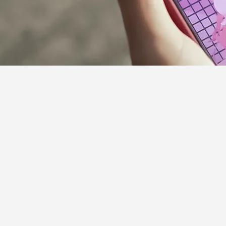
Supporter Guideline