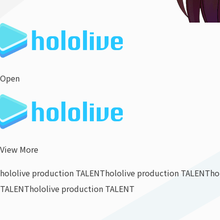
Open
View More
hololive production TALENT
hololive production TALENT
ho
TALENT
hololive production TALENT