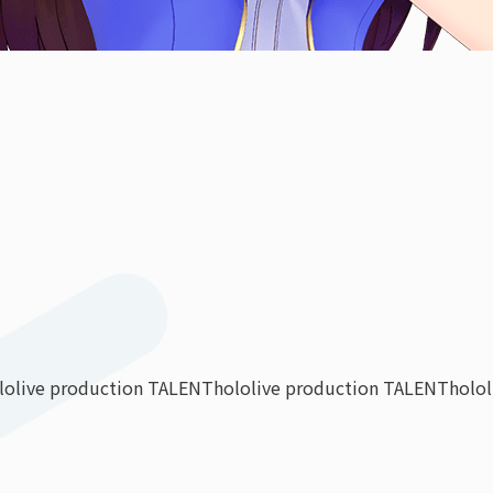
lolive production TALENT
hololive production TALENT
holo