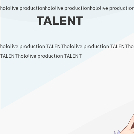
hololive production
hololive production
hololive productio
TALENT
hololive production TALENT
hololive production TALENT
ho
TALENT
hololive production TALENT