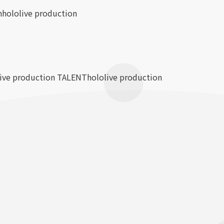
n
hololive production
live production TALENT
hololive production