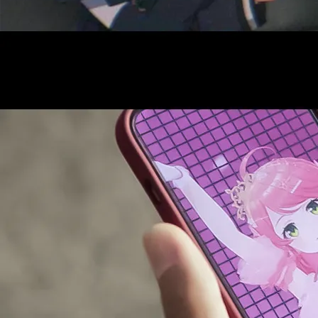
AUDITI
COLLABORATION
SUPPORT ADVERTISING
OFFICIAL SHOP
HOLODULE
COMPANY
PRIVACY POLICY
Request to Minors
Derivative Works Guidelines
FAQ