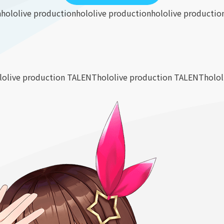
n
hololive production
hololive production
hololive productio
lolive production TALENT
hololive production TALENT
holo