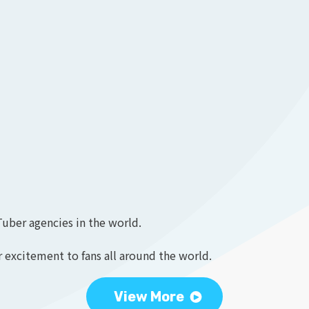
Tuber agencies in the world.
 excitement to fans all around the world.
View More