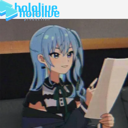
JP
EN
ABOUT
TALENT
NEWS