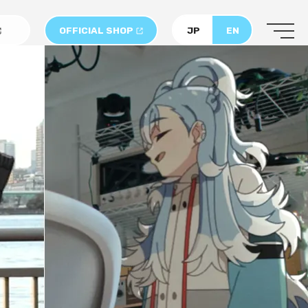
OFFICIAL SHOP
JP
EN