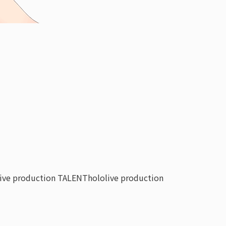
live production TALENT
hololive production