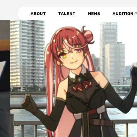
ABOUT
TALENT
NEWS
AUDITION