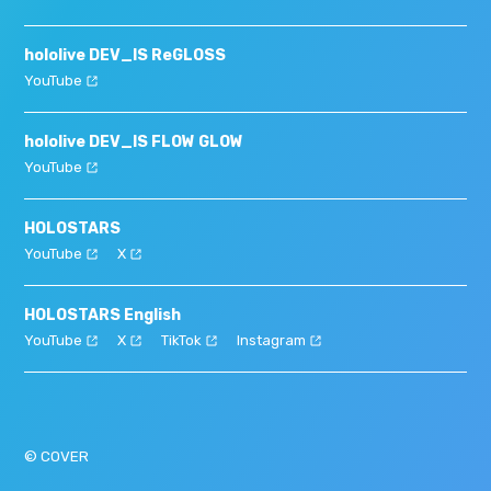
hololive DEV_IS ReGLOSS
YouTube
hololive DEV_IS FLOW GLOW
YouTube
HOLOSTARS
YouTube
X
HOLOSTARS English
YouTube
X
TikTok
Instagram
© COVER