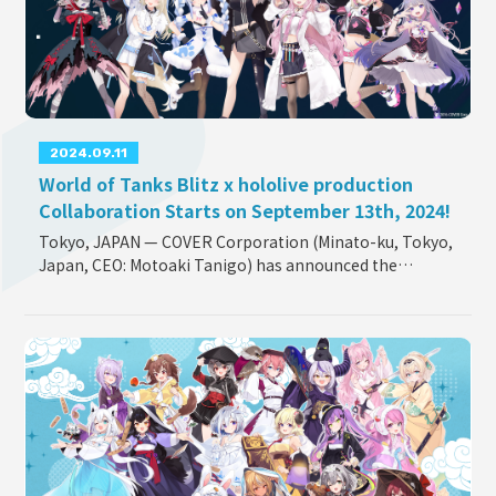
OFFICIAL SHOP
HOLODULE
Supporter Guideline
2024.09.11
FAQ
World of Tanks Blitz x hololive production
Derivative Works Guidelines
Collaboration Starts on September 13th, 2024!
Request to Minors
Tokyo, JAPAN — COVER Corporation (Minato-ku, Tokyo,
Japan, CEO: Motoaki Tanigo) has announced the
PRIVACY POLICY
collaboration between hololive production and the
COMPANY
popular MMO action game “World of Tanks Blitz” (publ
...