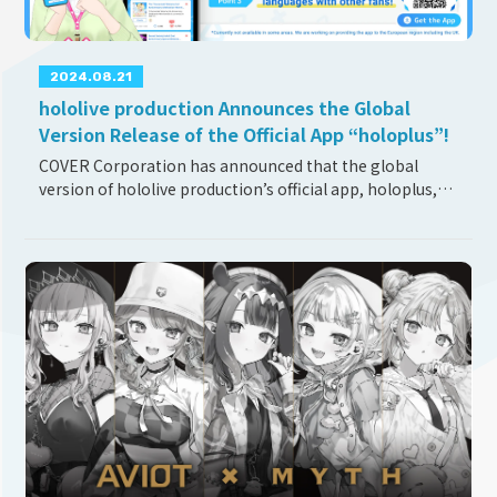
2024.08.21
hololive production Announces the Global
Version Release of the Official App “holoplus”!
COVER Corporation has announced that the global
version of hololive production’s official app, holoplus,
has been finally released on August 21st, 2024. About
holoplus “All about your Oshi. One app” h
...