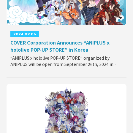
2024.09.06
COVER Corporation Announces “ANIPLUS x
hololive POP-UP STORE” in Korea
“ANIPLUS x hololive POP-UP STORE” organized by
ANIPLUS will be open from September 26th, 2024 in
Korea, the two-week pop-up store will take place at The
Hyundai Seoul. The pop-up store will feature co
...