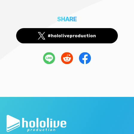
SHARE