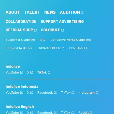
ABOUT
TALENT
NEWS
AUDITION
COLLABORATION
SUPPORT ADVERTISING
OFFICIAL SHOP
HOLODULE
Supporter Guideline
FAQ
Derivative Works Guidelines
Request to Minors
PRIVACY POLICY
COMPANY
hololive
YouTube
X
TikTok
hololive Indonesia
YouTube
X
Facebook
TikTok
Instagram
hololive English
YouTube
X
Facebook
TikTok
Reddit