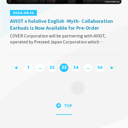
2024.08.16
AVIOT x hololive English -Myth- Collaboration
Earbuds is Now Available for Pre-Order
COVER Corporation will be partnering with AVIOT,
operated by Preseed Japan Corporation which
manufactures and sells consumer electronics products,
for the launch of the collaboration model earbuds, TE
...
1
…
32
33
34
…
56
TOP