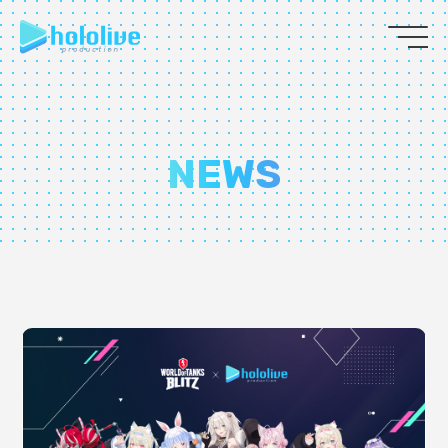
JP
EN
ABOUT
NEWS
TALENT
NEWS
AUDITION
COLLABORATION
SUPPORT ADVERTISING