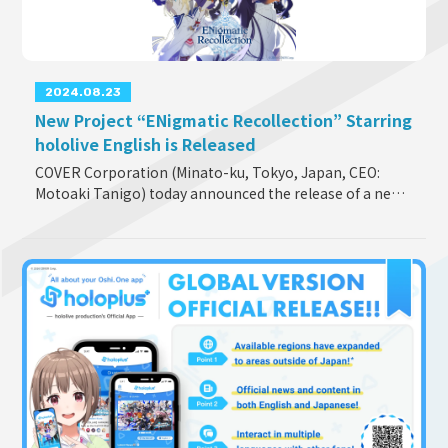
2024.08.23
New Project “ENigmatic Recollection” Starring
hololive English is Released
COVER Corporation (Minato-ku, Tokyo, Japan, CEO:
Motoaki Tanigo) today announced the release of a new
project “ENigmatic Recollection” starring hololive
English. It is a collection of stor
...