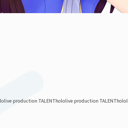
lolive production TALENT
hololive production TALENT
holo