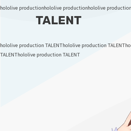
hololive production
hololive production
hololive productio
TALENT
hololive production TALENT
hololive production TALENT
ho
TALENT
hololive production TALENT