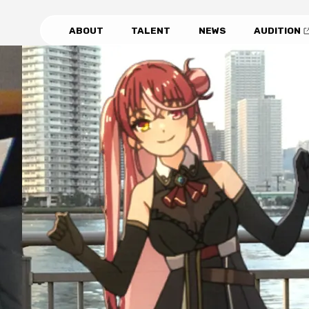
ABOUT
TALENT
NEWS
AUDITION