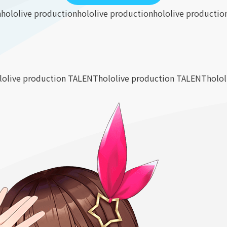
n
hololive production
hololive production
hololive productio
lolive production TALENT
hololive production TALENT
holo