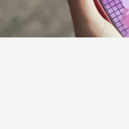
Supporter Guideline