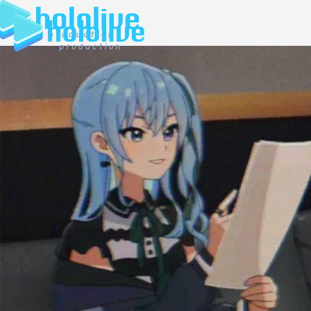
JP
EN
ABOUT
TALENT
NEWS