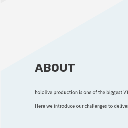
ABOUT
hololive production is one of the biggest V
Here we introduce our challenges to deliver