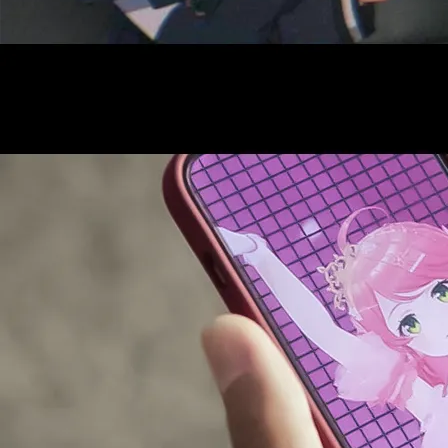
AUDITI
COLLABORATION
SUPPORT ADVERTISING
OFFICIAL SHOP
HOLODULE
COMPANY
PRIVACY POLICY
Request to Minors
Derivative Works Guidelines
FAQ