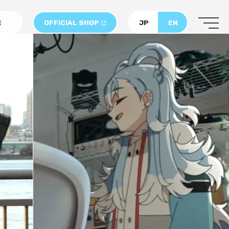
OFFICIAL SHOP
JP
EN