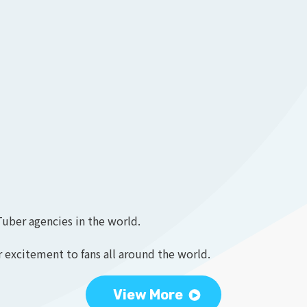
Tuber agencies in the world.
 excitement to fans all around the world.
View More