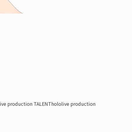
live production TALENT
hololive production