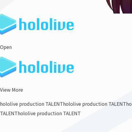
Open
View More
hololive production TALENT
hololive production TALENT
ho
TALENT
hololive production TALENT