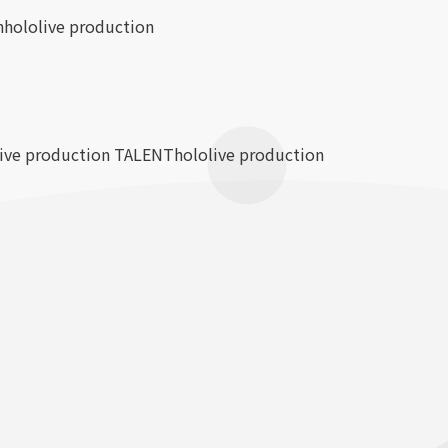
n
hololive production
live production TALENT
hololive production