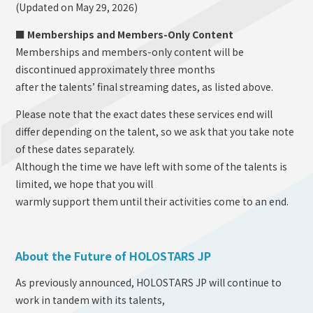
(Updated on May 29, 2026)
■ Memberships and Members-Only Content
Memberships and members-only content will be
discontinued approximately three months
after the talents’ final streaming dates, as listed above.
Please note that the exact dates these services end will
differ depending on the talent, so we ask that you take note
of these dates separately.
Although the time we have left with some of the talents is
limited, we hope that you will
warmly support them until their activities come to an end.
About the Future of HOLOSTARS JP
As previously announced, HOLOSTARS JP will continue to
work in tandem with its talents,