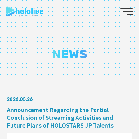
JP
EN
ABOUT
NEWS
TALENT
NEWS
AUDITION
2026.05.26
Announcement Regarding the Partial
Conclusion of Streaming Activities and
COLLABORATION
Future Plans of HOLOSTARS JP Talents
SUPPORT ADVERTISING