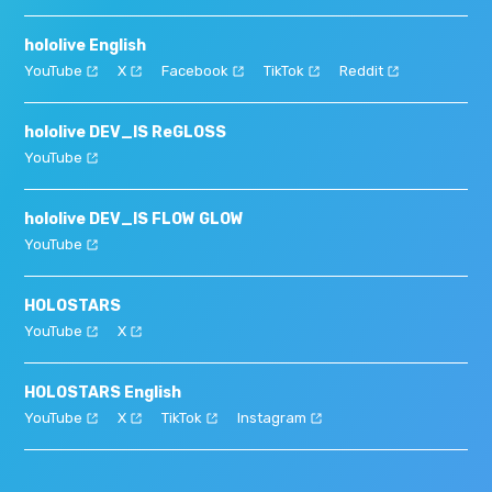
hololive English
YouTube
X
Facebook
TikTok
Reddit
hololive DEV_IS ReGLOSS
YouTube
hololive DEV_IS FLOW GLOW
YouTube
HOLOSTARS
YouTube
X
HOLOSTARS English
YouTube
X
TikTok
Instagram