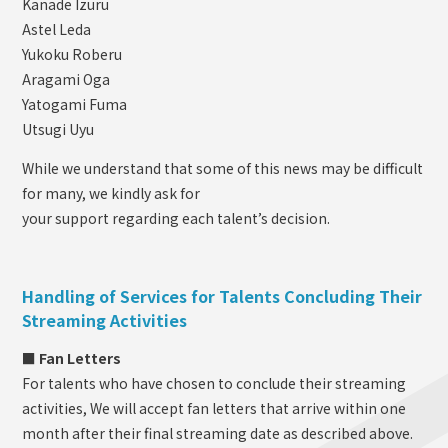
Kanade Izuru
Astel Leda
Yukoku Roberu
Aragami Oga
Yatogami Fuma
Utsugi Uyu
While we understand that some of this news may be difficult
for many, we kindly ask for
your support regarding each talent’s decision.
Handling of Services for Talents Concluding Their
Streaming Activities
■ Fan Letters
For talents who have chosen to conclude their streaming
activities, We will accept fan letters that arrive within one
month after their final streaming date as described above.