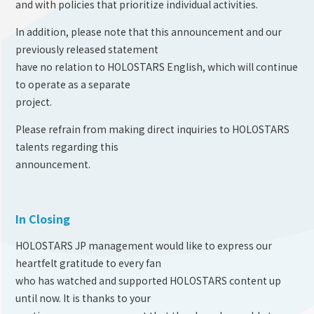
and with policies that prioritize individual activities.
In addition, please note that this announcement and our
previously released statement
have no relation to HOLOSTARS English, which will continue
to operate as a separate
project.
Please refrain from making direct inquiries to HOLOSTARS
talents regarding this
announcement.
In Closing
HOLOSTARS JP management would like to express our
heartfelt gratitude to every fan
who has watched and supported HOLOSTARS content up
until now. It is thanks to your