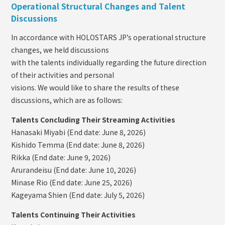
Operational Structural Changes and Talent
Discussions
In accordance with HOLOSTARS JP’s operational structure
changes, we held discussions
with the talents individually regarding the future direction
of their activities and personal
visions. We would like to share the results of these
discussions, which are as follows:
Talents Concluding Their Streaming Activities
Hanasaki Miyabi (End date: June 8, 2026)
Kishido Temma (End date: June 8, 2026)
Rikka (End date: June 9, 2026)
Arurandeisu (End date: June 10, 2026)
Minase Rio (End date: June 25, 2026)
Kageyama Shien (End date: July 5, 2026)
Talents Continuing Their Activities