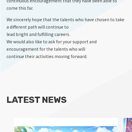
continuous encouragement that they have been able to
come this far.
We sincerely hope that the talents who have chosen to take
a different path will continue to
lead bright and fulfilling careers.
We would also like to ask for your support and
encouragement for the talents who will
continue their activities moving forward.
LATEST NEWS