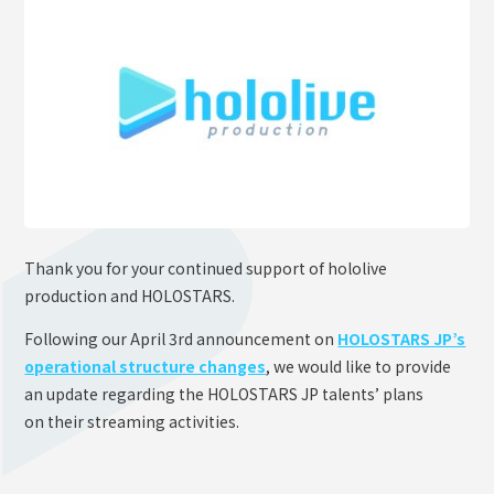
OFFICIAL SHOP
HOLODULE
Supporter Guideline
FAQ
Derivative Works Guidelines
Request to Minors
Thank you for your continued support of hololive
PRIVACY POLICY
production and HOLOSTARS.
COMPANY
Following our April 3rd announcement on
HOLOSTARS JP’s
operational structure changes
, we would like to provide
an update regarding the HOLOSTARS JP talents’ plans
on their streaming activities.