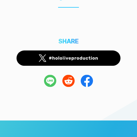
SHARE