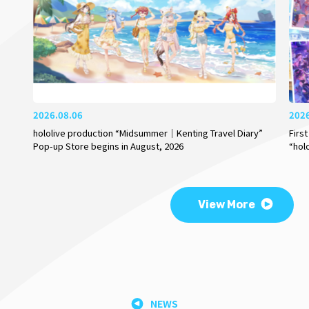
2026.08.06
202
hololive production “Midsummer｜Kenting Travel Diary”
Firs
Pop-up Store begins in August, 2026
“hol
View More
NEWS