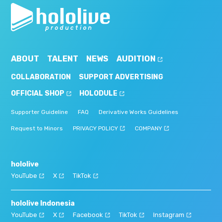
ABOUT
TALENT
NEWS
AUDITION
COLLABORATION
SUPPORT ADVERTISING
OFFICIAL SHOP
HOLODULE
Supporter Guideline
FAQ
Derivative Works Guidelines
Request to Minors
PRIVACY POLICY
COMPANY
hololive
YouTube
X
TikTok
hololive Indonesia
YouTube
X
Facebook
TikTok
Instagram