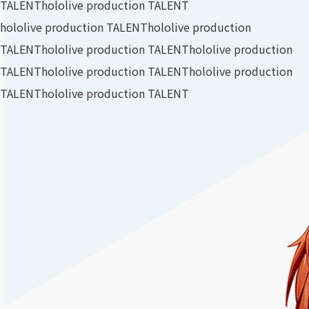
TALENT
hololive production TALENT
hololive production TALENT
hololive production
TALENT
hololive production TALENT
hololive production
TALENT
hololive production TALENT
hololive production
TALENT
hololive production TALENT