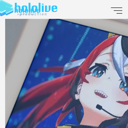
JP
EN
ABOUT
TALENT
NEWS
AUDITION
COLLABORATION
SUPPORT ADVERTISING