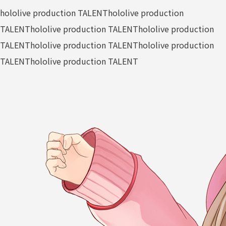
hololive production TALENT
hololive production
TALENT
hololive production TALENT
hololive production
TALENT
hololive production TALENT
hololive production
TALENT
hololive production TALENT