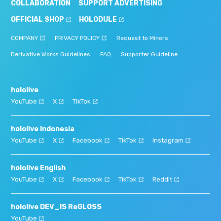
COLLABORATION
SUPPORT ADVERTISING
OFFICIAL SHOP
HOLODULE
COMPANY
PRIVACY POLICY
Request to Minors
Derivative Works Guidelines
FAQ
Supporter Guideline
hololive
YouTube
X
TikTok
hololive Indonesia
YouTube
X
Facebook
TikTok
Instagram
hololive English
YouTube
X
Facebook
TikTok
Reddit
hololive DEV_IS ReGLOSS
YouTube