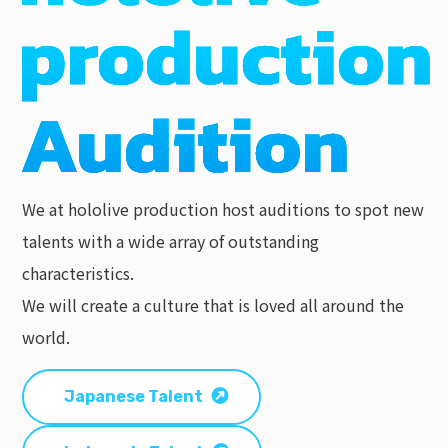
We at hololive production host auditions to spot new
talents with a wide array of outstanding
characteristics.
We will create a culture that is loved all around the
world.
Japanese Talent