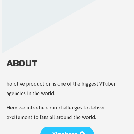
ABOUT
hololive production is one of the biggest VTuber
agencies in the world.
Here we introduce our challenges to deliver
excitement to fans all around the world.