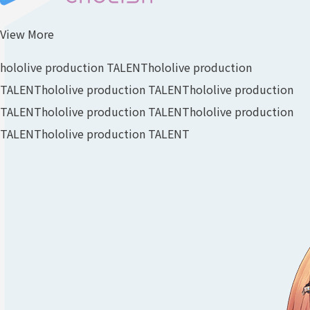
View More
hololive production TALENT
hololive production
TALENT
hololive production TALENT
hololive production
TALENT
hololive production TALENT
hololive production
TALENT
hololive production TALENT