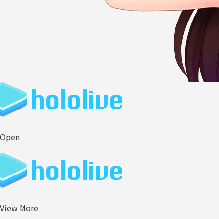
Open
View More