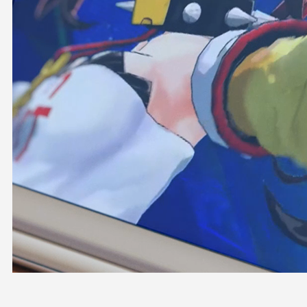
OFFICIAL SHOP
HOLODULE
COMPANY
PRIVACY POLICY
Request to Minors
Derivative Works Guidelines
FAQ
Supporter Guideline