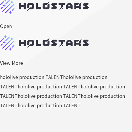
Open
View More
hololive production TALENT
hololive production
TALENT
hololive production TALENT
hololive production
TALENT
hololive production TALENT
hololive production
TALENT
hololive production TALENT