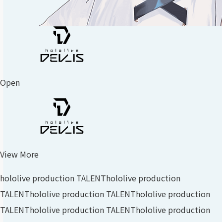
Open
View More
hololive production TALENT
hololive production
TALENT
hololive production TALENT
hololive production
TALENT
hololive production TALENT
hololive production