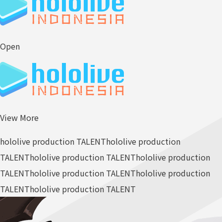
Open
View More
hololive production TALENT
hololive production
TALENT
hololive production TALENT
hololive production
TALENT
hololive production TALENT
hololive production
TALENT
hololive production TALENT