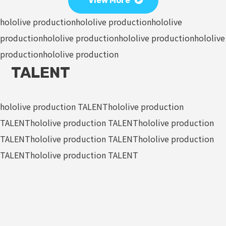
View More
hololive production
hololive production
hololive
production
hololive production
hololive production
hololive
production
hololive production
TALENT
hololive production TALENT
hololive production
TALENT
hololive production TALENT
hololive production
TALENT
hololive production TALENT
hololive production
TALENT
hololive production TALENT