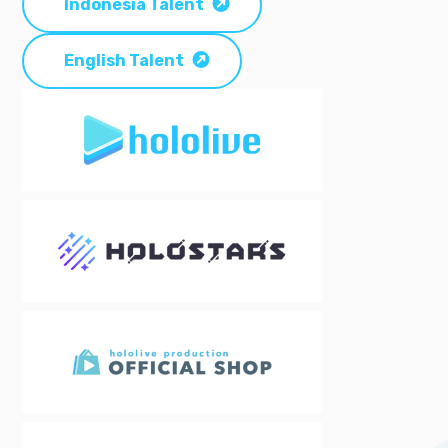
Indonesia Talent
English Talent