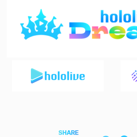
SHARE