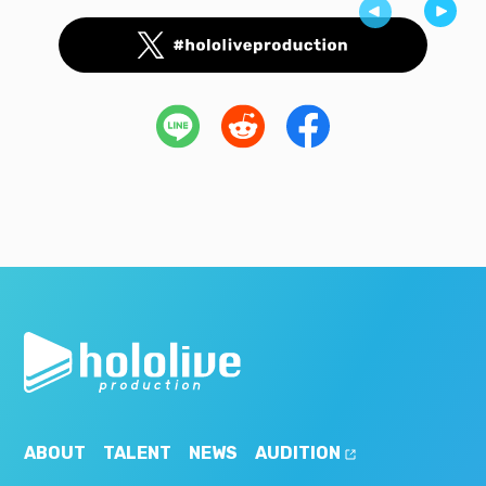
ABOUT
TALENT
NEWS
AUDITION