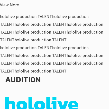
View More
hololive production TALENT
hololive production
TALENT
hololive production TALENT
hololive production
TALENT
hololive production TALENT
hololive production
TALENT
hololive production TALENT
hololive production TALENT
hololive production
TALENT
hololive production TALENT
hololive production
TALENT
hololive production TALENT
hololive production
TALENT
hololive production TALENT
AUDITION